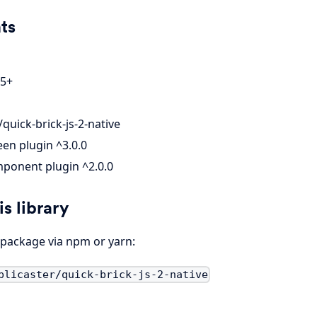
ts
 5+
quick-brick-js-2-native
en plugin ^3.0.0
ponent plugin ^2.0.0
is library
e package via npm or yarn:
plicaster/quick-brick-js-2-native