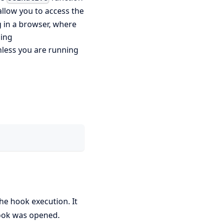
allow you to access the
 in a browser, where
sing
nless you are running
he hook execution. It
hook was opened.