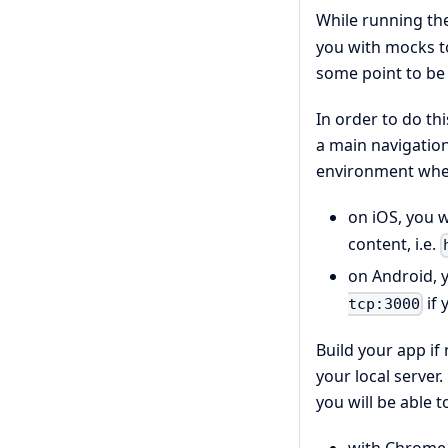
While running th
you with mocks to
some point to be 
In order to do th
a main navigation 
environment whe
on iOS, you w
content, i.e.
on Android, y
if 
tcp:3000
Build your app if
your local server
you will be able 