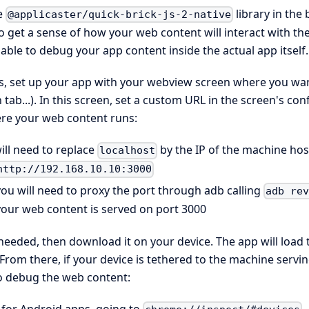
e
library in the
@applicaster/quick-brick-js-2-native
 get a sense of how your web content will interact with the a
able to debug your app content inside the actual app itself.
is, set up your app with your webview screen where you want
tab...). In this screen, set a custom URL in the screen's con
re your web content runs:
ill need to replace
by the IP of the machine ho
localhost
http://192.168.10.10:3000
ou will need to proxy the port through adb calling
adb re
your web content is served on port 3000
 needed, then download it on your device. The app will loa
. From there, if your device is tethered to the machine serv
to debug the web content: