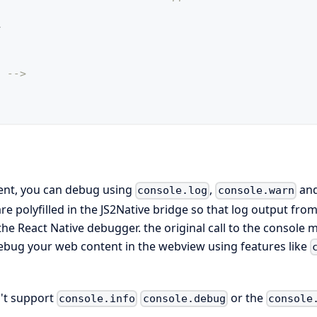
>
. -->
ent, you can debug using
,
an
console.log
console.warn
re polyfilled in the JS2Native bridge so that log output fro
he React Native debugger. the original call to the console 
debug your web content in the webview using features like
n't support
or the
console.info
console.debug
console