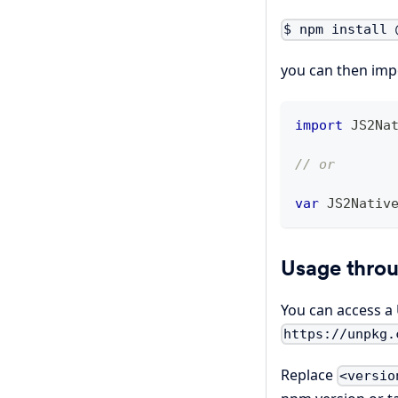
$ npm install 
you can then impo
import
JS2Na
// or
var
JS2Nativ
Usage thro
You can access a U
https://unpkg.
Replace
<versio