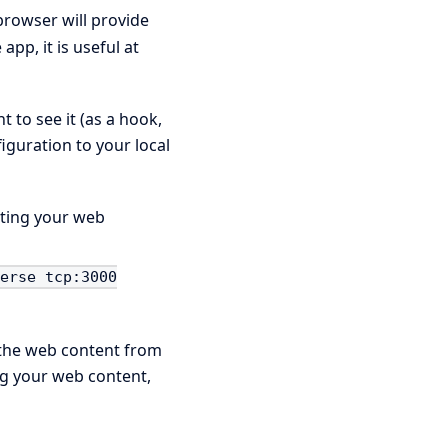
 browser will provide
pp, it is useful at
 to see it (as a hook,
figuration to your local
sting your web
verse tcp:3000
d the web content from
ing your web content,