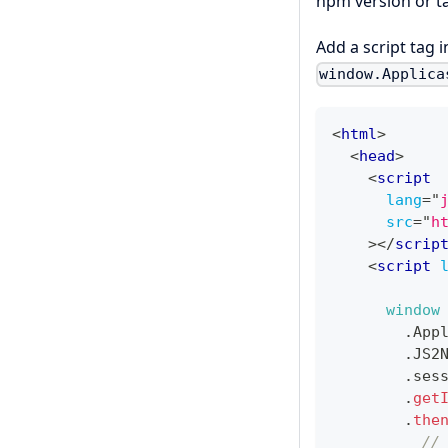
npm version or t
Add a script tag 
window.Applica
<
html
>
<
head
>
<
script
lang
=
"
src
=
"
h
>
</
scrip
<
script
window
.
App
.
JS2
.
ses
.
get
.
the
//