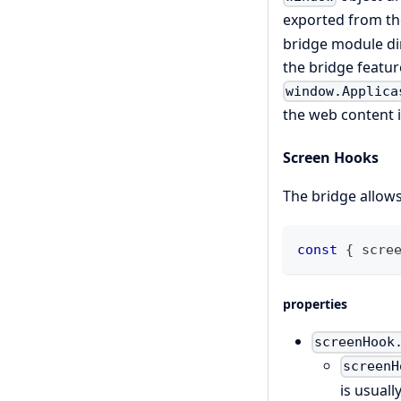
exported from t
bridge module di
the bridge featur
window.Applica
the web content 
Screen Hooks
The bridge allows
const
{
 scre
properties
screenHook
screenH
is usual