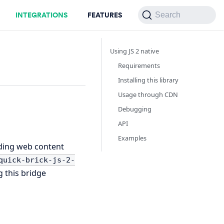
INTEGRATIONS
FEATURES
Search
Using JS 2 native
Requirements
Installing this library
Usage through CDN
Debugging
API
Examples
lding web content
quick-brick-js-2-
 this bridge