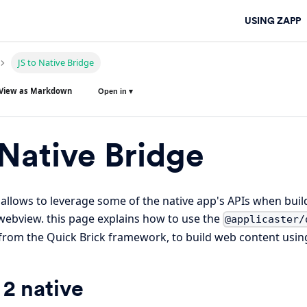
USING ZAPP
JS to Native Bridge
View as Markdown
Open in ▾
 Native Bridge
 allows to leverage some of the native app's APIs when bui
webview. this page explains how to use the
@applicaster/
rom the Quick Brick framework, to build web content using
 2 native