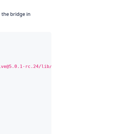
 the bridge in
ive@5.0.1-rc.24/lib/bundle.js
"