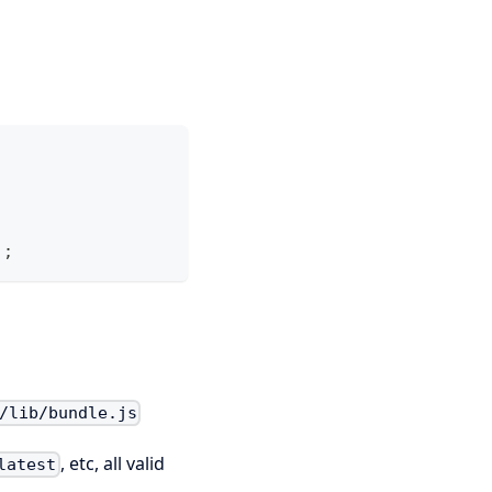
)
;
/lib/bundle.js
, etc, all valid
latest