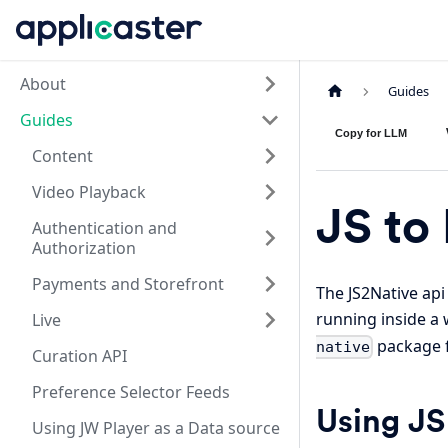
About
Guides
Guides
Copy for LLM
Content
Video Playback
JS to
Authentication and
Authorization
Payments and Storefront
The JS2Native api
running inside a 
Live
package f
native
Curation API
Preference Selector Feeds
Using JS
Using JW Player as a Data source