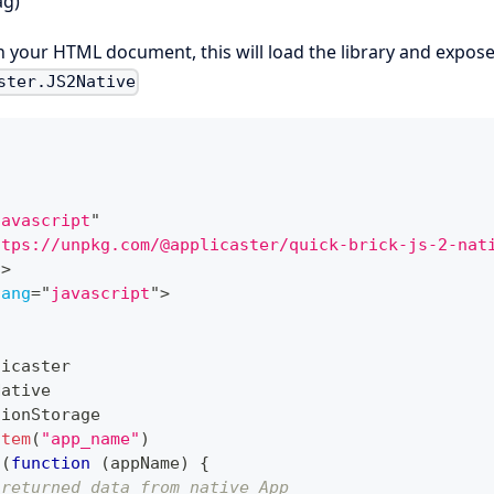
ag)
in your HTML document, this will load the library and expose
ster.JS2Native
javascript
"
ttps://unpkg.com/@applicaster/quick-brick-js-2-nat
t
>
lang
=
"
javascript
"
>
licaster
Native
sionStorage
Item
(
"app_name"
)
n
(
function
(
appName
)
{
 returned data from native App