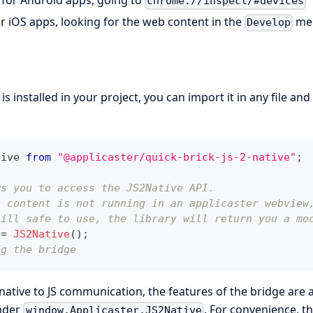
for Android apps, going to
chrome://inspect/#devices
or iOS apps, looking for the web content in the
me
Develop
 installed in your project, you can import it in any file and 
tive
from
"@applicaster/quick-brick-js-2-native"
;
ws you to access the JS2Native API.
b content is not running in an applicaster webview
till safe to use, the library will return you a mo
 
=
JS2Native
(
)
;
ng the bridge
 native to JS communication, the features of the bridge are 
nder
. For convenience, t
window.Applicaster.JS2Native