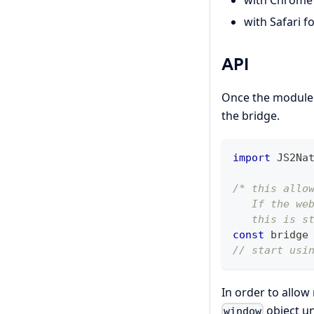
with Chrome 
with Safari f
API
Once the module is
the bridge.
import
JS2Na
/* this allo
   If the we
   this is s
const
 bridge
// start usi
In order to allow
object u
window