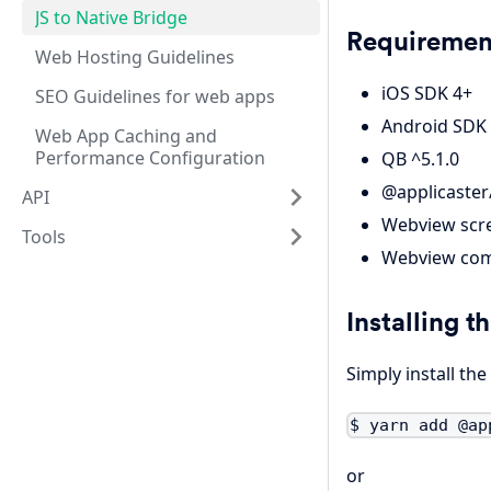
JS to Native Bridge
Requiremen
Web Hosting Guidelines
iOS SDK 4+
SEO Guidelines for web apps
Android SDK
Web App Caching and
Performance Configuration
QB ^5.1.0
@applicaster/
API
Webview scre
Tools
Webview com
Installing th
Simply install th
$ yarn add @ap
or