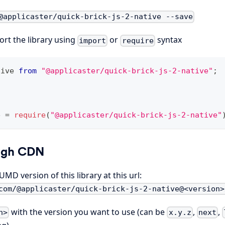
@applicaster/quick-brick-js-2-native --save
rt the library using
or
syntax
import
require
tive
from
"@applicaster/quick-brick-js-2-native"
;
e
=
require
(
"@applicaster/quick-brick-js-2-native"
ugh CDN
MD version of this library at this url:
com/@applicaster/quick-brick-js-2-native@<version>
with the version you want to use (can be
,
,
n>
x.y.z
next