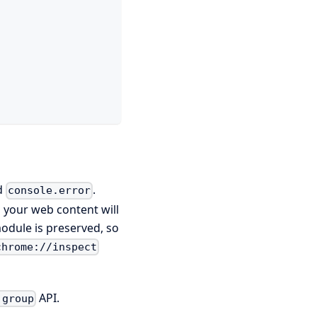
d
.
console.error
m your web content will
module is preserved, so
chrome://inspect
API.
.group