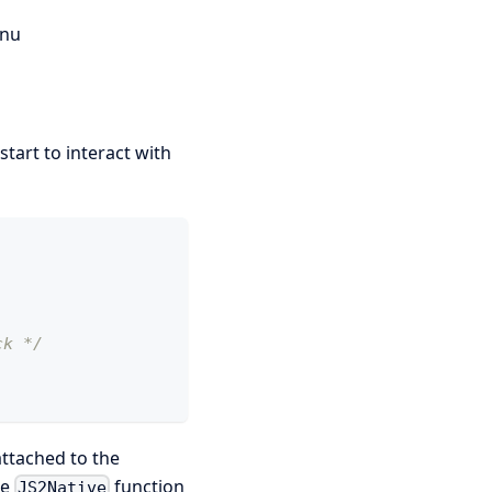
nu
start to interact with
,
ck */
attached to the
he
function
JS2Native