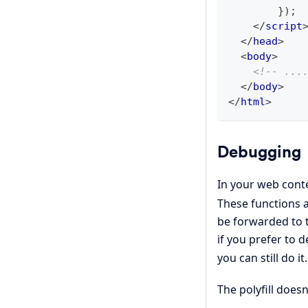
}
)
;
</
script
</
head
>
<
body
>
<!-- ...
</
body
>
</
html
>
Debugging
In your web cont
These functions a
be forwarded to t
if you prefer to 
you can still do it.
The polyfill does