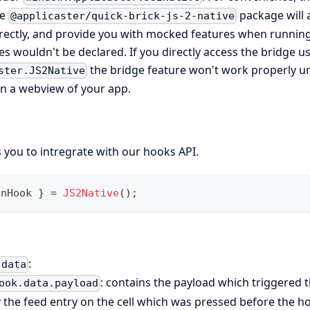
he
package will 
@applicaster/quick-brick-js-2-native
rectly, and provide you with mocked features when running
es wouldn't be declared. If you directly access the bridge u
the bridge feature won't work properly u
ster.JS2Native
in a webview of your app.
 you to intregrate with our hooks API.
enHook 
}
=
JS2Native
(
)
;
:
.data
: contains the payload which triggered t
ook.data.payload
ly the feed entry on the cell which was pressed before the 