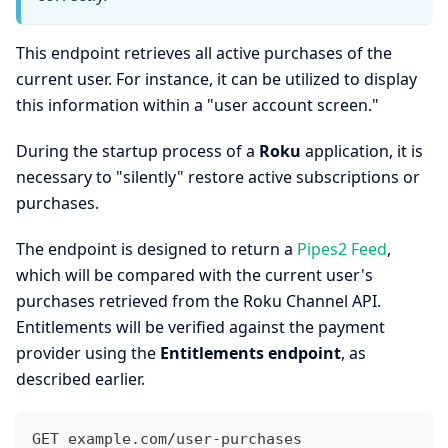
This endpoint retrieves all active purchases of the
current user. For instance, it can be utilized to display
this information within a "user account screen."
During the startup process of a
Roku
application, it is
necessary to "silently" restore active subscriptions or
purchases.
The endpoint is designed to return a
Pipes2 Feed
,
which will be compared with the current user's
purchases retrieved from the Roku Channel API.
Entitlements will be verified against the payment
provider using the
Entitlements endpoint
, as
described earlier.
GET example.com/user-purchases