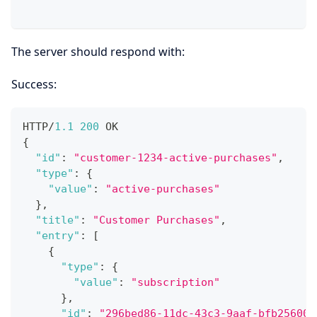
The server should respond with:
Success:
HTTP/
1.1
200
 OK
{
"id"
:
"customer-1234-active-purchases"
,
"type"
:
{
"value"
:
"active-purchases"
}
,
"title"
:
"Customer Purchases"
,
"entry"
:
[
{
"type"
:
{
"value"
:
"subscription"
}
,
"id"
:
"296bed86-11dc-43c3-9aaf-bfb25600a