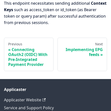
This endpoint necessitates sending additional
Context
Keys
such as access_token or id_token (as Bearer
token or query param) after successful authentication
from previous sessions.
Previous
Next
Connecting
Implementing EPG
OAuth2 (OIDC) With
feeds
Pre-Integrated
Payment Provider
Applicaster
Applicaster Website
Service and Support Policy