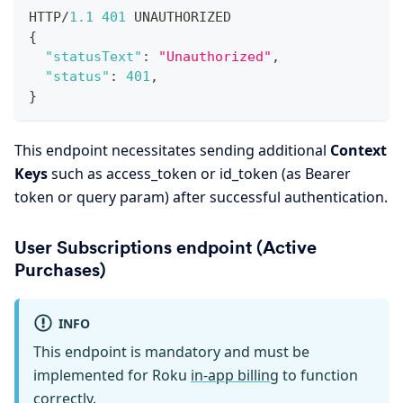
HTTP/
1.1
401
 UNAUTHORIZED
{
"statusText"
:
"Unauthorized"
,
"status"
:
401
,
}
This endpoint necessitates sending additional
Context
Keys
such as access_token or id_token (as Bearer
token or query param) after successful authentication.
User Subscriptions endpoint (Active
Purchases)
INFO
This endpoint is mandatory and must be
implemented for Roku
in-app billing
to function
correctly.