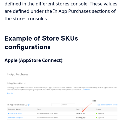
defined in the different stores console. These values
are defined under the In App Purchases sections of
the stores consoles.
Example of Store SKUs
configurations
Apple (AppStore Connect)
: