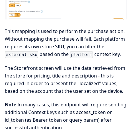
This mapping is used to perform the purchase action.
Without mapping the purchase will fail. Each platform
requires its own store SKU, you can filter the
based on the
context key.
external sku
platform
The Storefront screen will use the data retrieved from
the store for pricing, title and description - this is
required in order to present the "localized" values,
based on the account that the user set on the device.
Note
In many cases, this endpoint will require sending
additional Context keys such as access_token or
id_token (as Bearer token or query param) after
successful authentication.