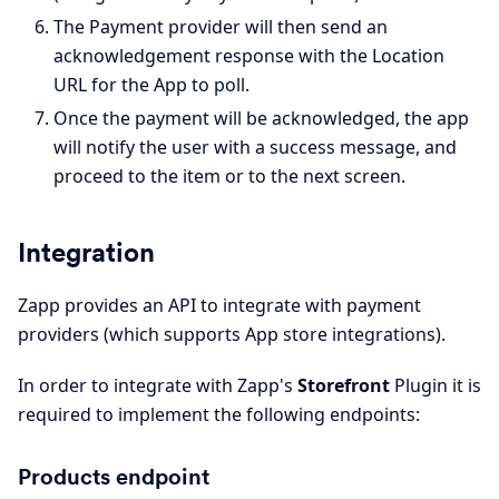
The Payment provider will then send an
acknowledgement response with the Location
URL for the App to poll.
Once the payment will be acknowledged, the app
will notify the user with a success message, and
proceed to the item or to the next screen.
Integration
Zapp provides an API to integrate with payment
providers (which supports App store integrations).
In order to integrate with Zapp's
Storefront
Plugin it is
required to implement the following endpoints:
Products endpoint