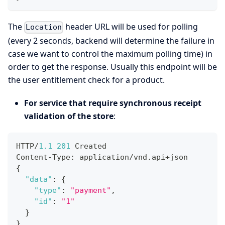
The
header URL will be used for polling
Location
(every 2 seconds, backend will determine the failure in
case we want to control the maximum polling time) in
order to get the response. Usually this endpoint will be
the user entitlement check for a product.
For service that require synchronous receipt
validation of the store
:
HTTP/
1.1
201
 Created
Content-Type
:
 application/vnd.api+json
{
"data"
:
{
"type"
:
"payment"
,
"id"
:
"1"
}
}