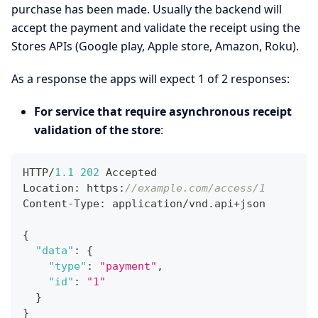
purchase has been made. Usually the backend will
accept the payment and validate the receipt using the
Stores APIs (Google play, Apple store, Amazon, Roku).
As a response the apps will expect 1 of 2 responses:
For service that require asynchronous receipt
validation of the store
:
HTTP/
1.1
202
 Accepted
Location
:
 https
:
//example.com/access/1
Content-Type
:
 application/vnd.api+json
{
"data"
:
{
"type"
:
"payment"
,
"id"
:
"1"
}
}