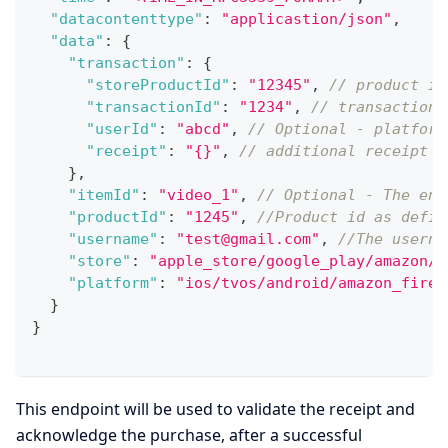
"datacontenttype"
:
"applicastion/json"
,
"data"
:
{
"transaction"
:
{
"storeProductId"
:
"12345"
,
// product id
"transactionId"
:
"1234"
,
// transaction 
"userId"
:
"abcd"
,
// Optional - platform
"receipt"
:
"{}"
,
// additional receipt d
}
,
"itemId"
:
"video_1"
,
// Optional - The ent
"productId"
:
"1245"
,
//Product id as defin
"username"
:
"test@gmail.com"
,
//The userna
"store"
:
"apple_store/google_play/amazon/r
"platform"
:
"ios/tvos/android/amazon_fire_
}
}
This endpoint will be used to validate the receipt and
acknowledge the purchase, after a successful