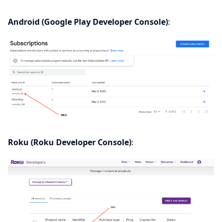
Android (Google Play Developer Console)
:
Roku (Roku Developer Console)
: