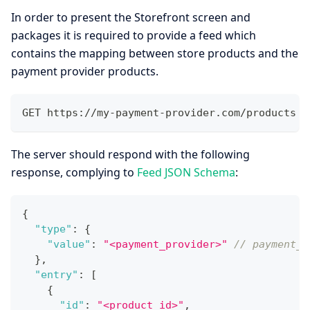
In order to present the Storefront screen and
packages it is required to provide a feed which
contains the mapping between store products and the
payment provider products.
GET https://my-payment-provider.com/products
The server should respond with the following
response, complying to
Feed JSON Schema
:
{
"type"
:
{
"value"
:
"<payment_provider>"
// payment_p
}
,
"entry"
:
[
{
"id"
:
"<product_id>"
,