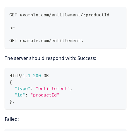
GET example.com/entitlement/:productId
or
GET example.com/entitlements
The server should respond with: Success:
HTTP/
1.1
200
 OK
{
"type"
:
"entitlement"
,
"id"
:
"productId"
}
,
Failed: