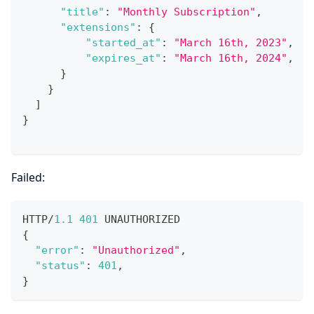
"title"
:
"Monthly Subscription"
,
"extensions"
:
{
"started_at"
:
"March 16th, 2023"
,
"expires_at"
:
"March 16th, 2024"
,
}
}
]
}
Failed:
HTTP/
1.1
401
 UNAUTHORIZED
{
"error"
:
"Unauthorized"
,
"status"
:
401
,
}