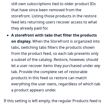
still own subscriptions tied to older product IDs
that have since been removed from the
storefront. Listing those products in the restore
feed lets returning users recover access to what
they already paid for.
A storefront with tabs that filter the products
on display.
When the Storefront is organized into
tabs, switching tabs filters the products shown
from the product feed, so each tab presents only
a subset of the catalog. Restore, however, should
let a user recover items they purchased under
any
tab. Provide the complete set of restorable
products in this feed so restore can match
everything the user owns, regardless of which tab
a product appears under.
If this setting is left empty, the regular Products feed is