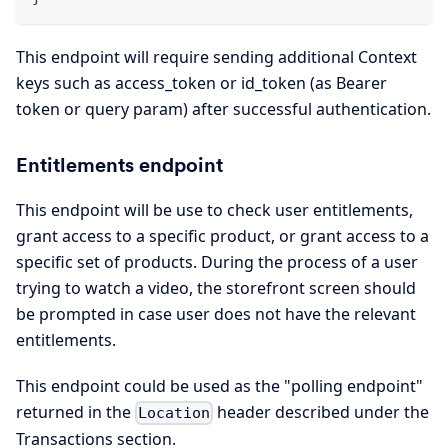
This endpoint will require sending additional Context
keys such as access_token or id_token (as Bearer
token or query param) after successful authentication.
Entitlements endpoint
This endpoint will be use to check user entitlements,
grant access to a specific product, or grant access to a
specific set of products. During the process of a user
trying to watch a video, the storefront screen should
be prompted in case user does not have the relevant
entitlements.
This endpoint could be used as the "polling endpoint"
returned in the
header described under the
Location
Transactions section.