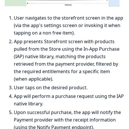
User navigates to the storefront screen in the app
(via the app's settings screen or invoking it when
tapping on a non free item).
App presents Storefront screen with products
pulled from the Store using the In-App Purchase
(IAP) native library, matching the products
retrieved from the payment provider, filtered by
the required entitlements for a specific item
(when applicable).
User taps on the desired product.
App will perform a purchase request using the IAP
native library.
Upon successful purchase, the app will notify the
Payment provider with the receipt information
(using the Notify Payment endpoint).