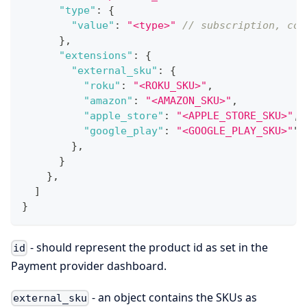
"type"
:
{
"value"
:
"<type>"
// subscription, con
}
,
"extensions"
:
{
"external_sku"
:
{
"roku"
:
"<ROKU_SKU>"
,
"amazon"
:
"<AMAZON_SKU>"
,
"apple_store"
:
"<APPLE_STORE_SKU>"
,
"google_play"
:
"<GOOGLE_PLAY_SKU>"
"
,
}
,
}
}
,
]
}
- should represent the product id as set in the
id
Payment provider dashboard.
- an object contains the SKUs as
external_sku