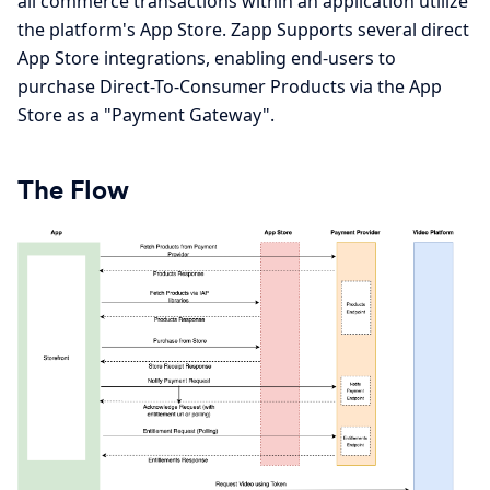
all commerce transactions within an application utilize
the platform's App Store. Zapp Supports several direct
App Store integrations, enabling end-users to
purchase Direct-To-Consumer Products via the App
Store as a "Payment Gateway".
The Flow