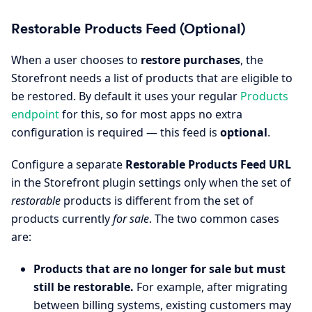
Restorable Products Feed (Optional)
When a user chooses to
restore purchases
, the
Storefront needs a list of products that are eligible to
be restored. By default it uses your regular
Products
endpoint
for this, so for most apps no extra
configuration is required — this feed is
optional
.
Configure a separate
Restorable Products Feed URL
in the Storefront plugin settings only when the set of
restorable
products is different from the set of
products currently
for sale
. The two common cases
are:
Products that are no longer for sale but must
still be restorable.
For example, after migrating
between billing systems, existing customers may