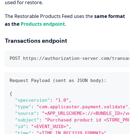
used for restore.
The Restorable Products Feed uses the
same format
as the
Products endpoint
.
Transactions endpoint
POST https://authorization-server.com/transact
Request Payload (sent as JSON body)
:
{
"specversion"
:
"1.0"
,
"type"
:
"com.applicaster.payment.validate"
,
"source"
:
"<APP_URLSCHEME>://<BUNDLE_ID>/ver
"subject"
:
"Purchased product id <STORE_PROD
"id"
:
"<EVENT_UUID>"
,
"time"
:
"<TIME_IN_RFC3339_FORMAT>"
,