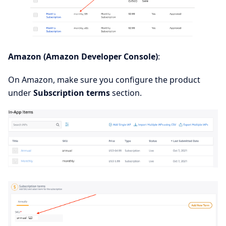
Amazon (Amazon Developer Console)
:
On Amazon, make sure you configure the product
under
Subscription terms
section.