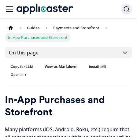
Guides
Payments and Storefront
In-App Purchases and Storefront
On this page
View as Markdown
Copy for LLM
Install skill
Open in ▾
In-App Purchases and
Storefront
Many platforms (iOS, Android, Roku, etc.) require that