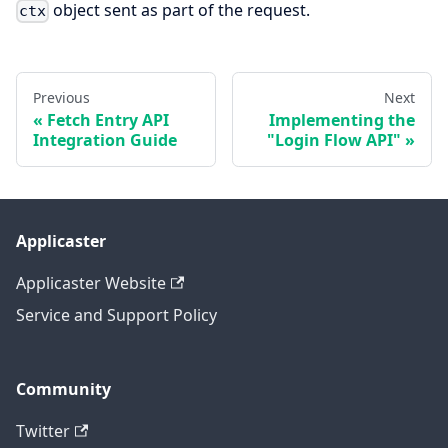
object sent as part of the request.
ctx
Previous
Next
Fetch Entry API
Implementing the
Integration Guide
"Login Flow API"
Applicaster
Applicaster Website
Service and Support Policy
Community
Twitter