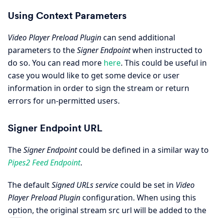
Using Context Parameters
Video Player Preload Plugin
can send additional
parameters to the
Signer Endpoint
when instructed to
do so. You can read more
here
. This could be useful in
case you would like to get some device or user
information in order to sign the stream or return
errors for un-permitted users.
Signer Endpoint URL
The
Signer Endpoint
could be defined in a similar way to
Pipes2 Feed Endpoint
.
The default
Signed URLs service
could be set in
Video
Player Preload Plugin
configuration. When using this
option, the original stream src url will be added to the