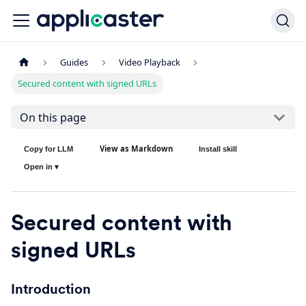
Guides
Video Playback
Secured content with signed URLs
On this page
View as Markdown
Copy for LLM
Install skill
Open in ▾
Secured content with
signed URLs
Introduction