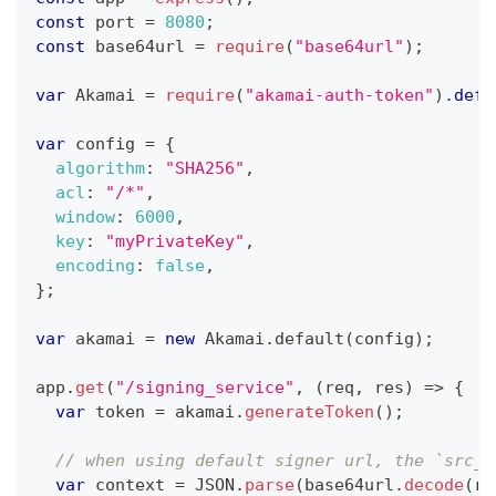
const
 port 
=
8080
;
const
 base64url 
=
require
(
"base64url"
)
;
var
Akamai
=
require
(
"akamai-auth-token"
)
.
defa
var
 config 
=
{
algorithm
:
"SHA256"
,
acl
:
"/*"
,
window
:
6000
,
key
:
"myPrivateKey"
,
encoding
:
false
,
}
;
var
 akamai 
=
new
Akamai
.
default
(
config
)
;
app
.
get
(
"/signing_service"
,
(
req
,
 res
)
=>
{
var
 token 
=
 akamai
.
generateToken
(
)
;
// when using default signer url, the `src_u
var
 context 
=
JSON
.
parse
(
base64url
.
decode
(
re