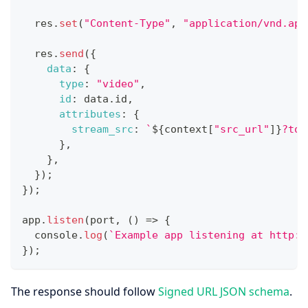
  res
.
set
(
"Content-Type"
,
"application/vnd.api
  res
.
send
(
{
data
:
{
type
:
"video"
,
id
:
 data
.
id
,
attributes
:
{
stream_src
:
`
${
context
[
"src_url"
]
}
?tok
}
,
}
,
}
)
;
}
)
;
app
.
listen
(
port
,
(
)
=>
{
console
.
log
(
`
Example app listening at http:/
}
)
;
The response should follow
Signed URL JSON schema
.