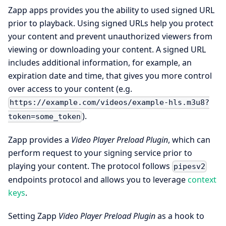
Zapp apps provides you the ability to used signed URL
prior to playback. Using signed URLs help you protect
your content and prevent unauthorized viewers from
viewing or downloading your content. A signed URL
includes additional information, for example, an
expiration date and time, that gives you more control
over access to your content (e.g.
https://example.com/videos/example-hls.m3u8?
).
token=some_token
Zapp provides a
Video Player Preload Plugin
, which can
perform request to your signing service prior to
playing your content. The protocol follows
pipesv2
endpoints protocol and allows you to leverage
context
keys
.
Setting Zapp
Video Player Preload Plugin
as a hook to