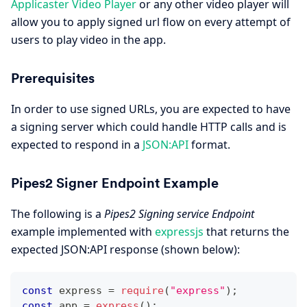
Applicaster Video Player
or any other video player will
allow you to apply signed url flow on every attempt of
users to play video in the app.
Prerequisites
In order to use signed URLs, you are expected to have
a signing server which could handle HTTP calls and is
expected to respond in a
JSON
:API
format.
Pipes2 Signer Endpoint Example
The following is a
Pipes2 Signing service Endpoint
example implemented with
expressjs
that returns the
expected JSON
:API
response (shown below):
const
 express 
=
require
(
"express"
)
;
const
 app 
=
express
(
)
;