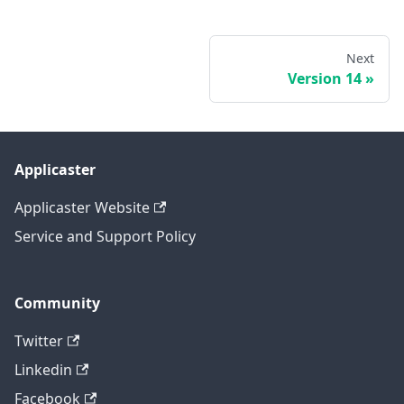
Next
Version 14
Applicaster
Applicaster Website
Service and Support Policy
Community
Twitter
Linkedin
Facebook