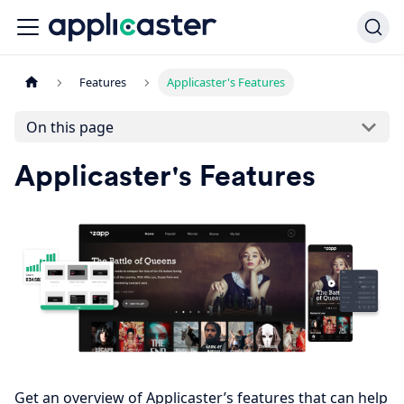
Features
Applicaster's Features
On this page
Applicaster's Features
Get an overview of Applicaster’s features that can help