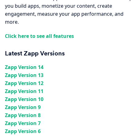
you build apps, monetize your content, create
engagement, measure your app performance, and
more.
Click here to see all features
Latest Zapp Versions
Zapp Version 14
Zapp Version 13
Zapp Version 12
Zapp Version 11
Zapp Version 10
Zapp Version 9
Zapp Version 8
Zapp Version 7
Zapp Version 6