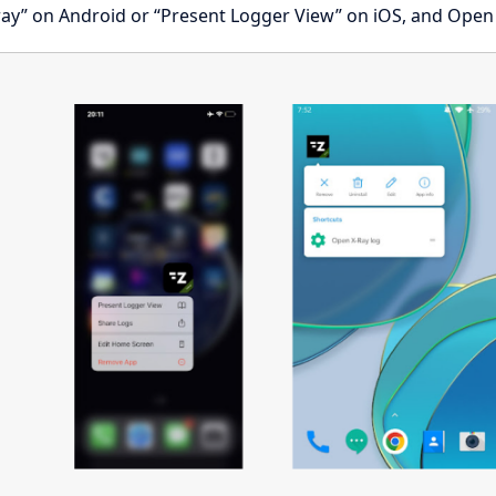
ay” on Android or “Present Logger View” on iOS, and Open