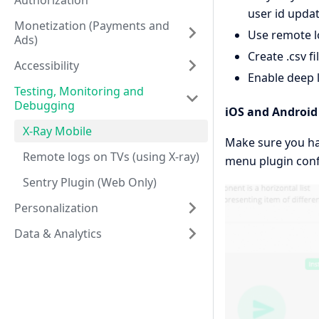
Authorization
user id updat
Monetization (Payments and
Use remote l
Ads)
Create .csv fi
Accessibility
Enable deep l
Testing, Monitoring and
Debugging
iOS and Android
X-Ray Mobile
Make sure you hav
Remote logs on TVs (using X-ray)
menu plugin conf
Sentry Plugin (Web Only)
Personalization
Data & Analytics