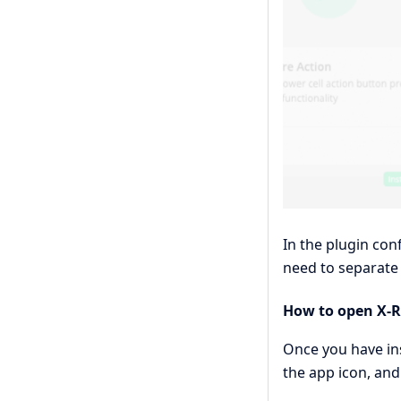
In the plugin con
need to separate 
How to open X-R
Once you have ins
the app icon, and