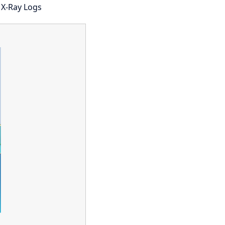
 X-Ray Logs