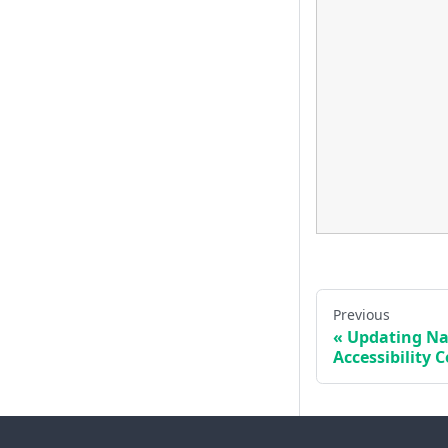
Previous
Updating Nav
Accessibility 