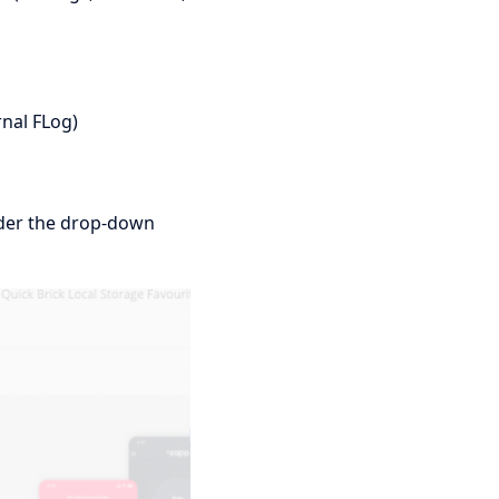
rnal FLog)
nder the drop-down