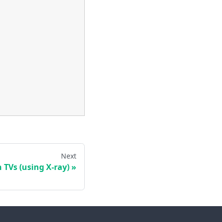
Next
 TVs (using X-ray)