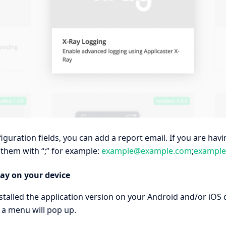
figuration fields, you can add a report email. If you are ha
them with “;” for example:
example@example.com
;
exampl
ay on your device
talled the application version on your Android and/or iOS 
 a menu will pop up.