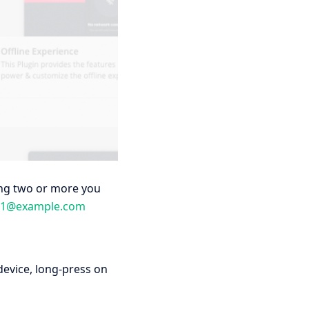
ving two or more you
e1@example.com
device, long-press on