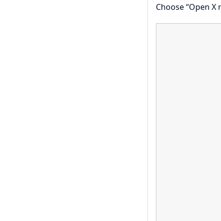
Choose “Open X r