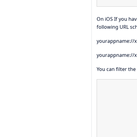
On iOS If you hav
following URL sc
yourappname://x
yourappname://x
You can filter th