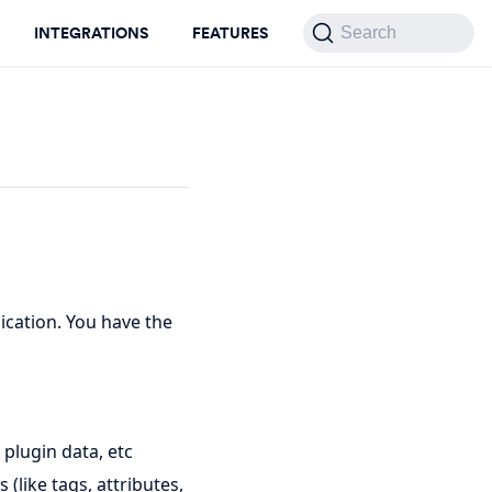
INTEGRATIONS
FEATURES
Search
ication. You have the
 plugin data, etc
(like tags, attributes,