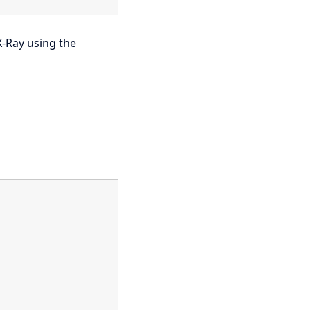
X-Ray using the