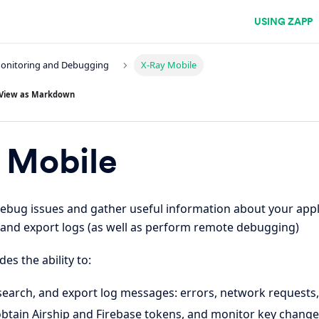
USING ZAPP
Monitoring and Debugging
X-Ray Mobile
View as Markdown
 Mobile
ebug issues and gather useful information about your appl
ve and export logs (as well as perform remote debugging)
es the ability to:
, search, and export log messages: errors, network requests,
btain Airship and Firebase tokens, and monitor key changes 