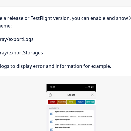
e a release or TestFlight version, you can enable and show 
heme:
ray/exportLogs
ray/exportStorages
e logs to display error and information for example.