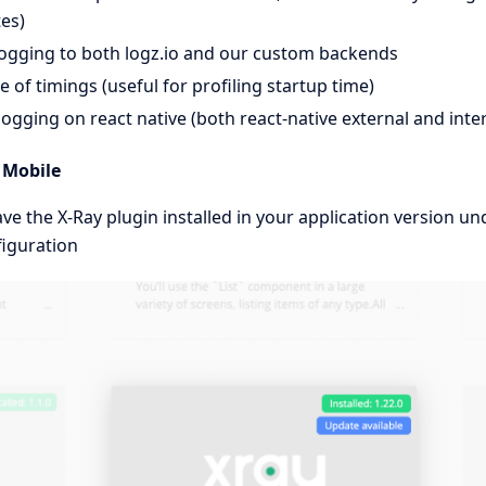
es)
ogging to both logz.io and our custom backends
le of timings (useful for profiling startup time)
ogging on react native (both react-native external and inte
 Mobile
e the X-Ray plugin installed in your application version u
iguration