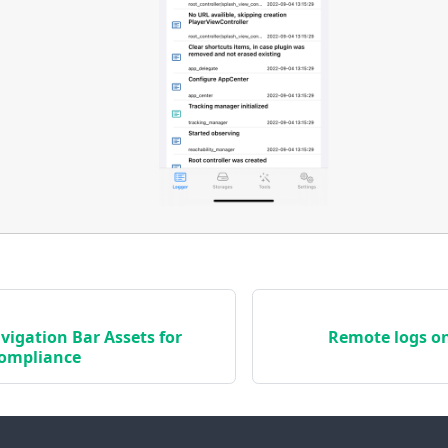
igation Bar Assets for
Remote logs on
Compliance