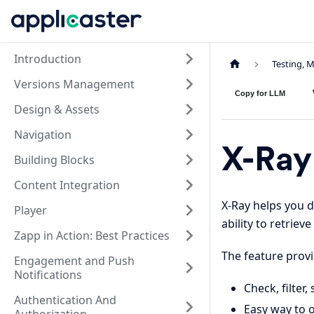
Introduction
Testing, 
Versions Management
Copy for LLM
Design & Assets
Navigation
X-Ray
Building Blocks
Content Integration
X-Ray helps you d
Player
ability to retrie
Zapp in Action: Best Practices
The feature provid
Engagement and Push
Notifications
Check, filter
Authentication And
Easy way to o