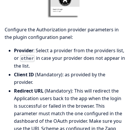
Configure the Authorization provider parameters in
the plugin configuration panel:
Provider
: Select a provider from the providers list,
or
in case your provider does not appear in
other
the list.
Client ID
(Mandatory): as provided by the
provider.
Redirect URL
(Mandatory): This will redirect the
Application users back to the app when the login
is successful or failed in the browser. This
parameter must match the one configured in the
dashboard of the OAuth provider. Make sure you
use the URL Scheme as configured in the Zapp