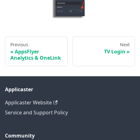
Previous
Next
AppsFlyer
TV Login
Analytics & OneLink
Applicaster
Applicaster Website
Service and Support Policy
Community