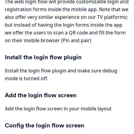
The web login flow will provide customizable login and
registration forms inside the mobile app. Note that we
also offer very similar experience on our TV platforms;
but instead of having the login forms inside the app
we offer the users to scan a QR code and fill the form
on their mobile browser (Pin and pair)
Install the login flow plugin
Install the login flow plugin and make sure debug
mode is turned off.
Add the login flow screen
Add the login flow screen in your mobile layout
Config the login flow screen