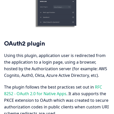
OAuth2 plugin
Using this plugin, application user is redirected from
the application to a login page, using a browser,
hosted by the Authorization server (for example: AWS
Cognito, Auth0, Okta, Azure Active Directory, etc).
The plugin follows the best practices set out in
RFC
8252 - OAuth 2.0 for Native Apps
. It also supports the
PKCE extension to OAuth which was created to secure
authorization codes in public clients when custom URI
scheme redirects are used.