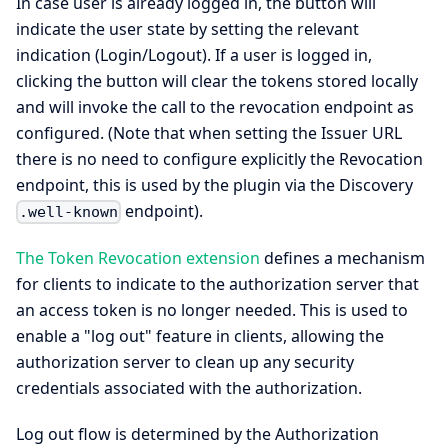
In case user is already logged in, the button will
indicate the user state by setting the relevant
indication (Login/Logout). If a user is logged in,
clicking the button will clear the tokens stored locally
and will invoke the call to the revocation endpoint as
configured. (Note that when setting the Issuer URL
there is no need to configure explicitly the Revocation
endpoint, this is used by the plugin via the Discovery
endpoint).
.well-known
The Token Revocation extension
defines a mechanism
for clients to indicate to the authorization server that
an access token is no longer needed. This is used to
enable a "log out" feature in clients, allowing the
authorization server to clean up any security
credentials associated with the authorization.
Log out flow is determined by the Authorization