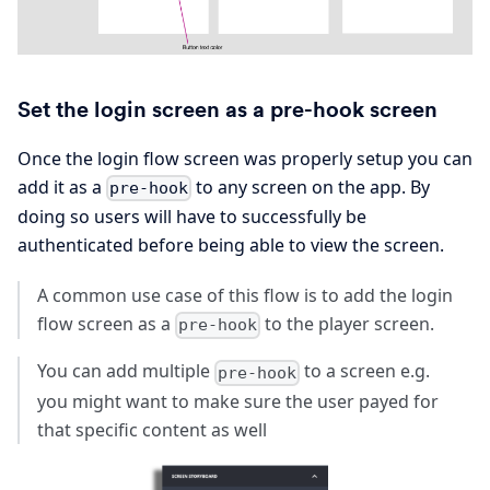
Set the login screen as a pre-hook screen
Once the login flow screen was properly setup you can
add it as a
to any screen on the app. By
pre-hook
doing so users will have to successfully be
authenticated before being able to view the screen.
A common use case of this flow is to add the login
flow screen as a
to the player screen.
pre-hook
You can add multiple
to a screen e.g.
pre-hook
you might want to make sure the user payed for
that specific content as well