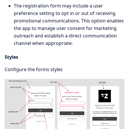
The registration form may include a user
preference setting to opt in or out of receiving
promotional communications. This option enables
the app to manage user consent for marketing
outreach and establish a direct communication
channel when appropriate.
Styles
Configure the forms styles