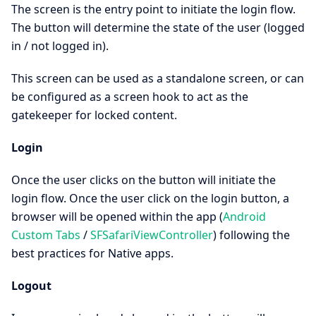
The screen is the entry point to initiate the login flow.
The button will determine the state of the user (logged
in / not logged in).
This screen can be used as a standalone screen, or can
be configured as a screen hook to act as the
gatekeeper for locked content.
Login
Once the user clicks on the button will initiate the
login flow. Once the user click on the login button, a
browser will be opened within the app (
Android
Custom Tabs
/
SFSafariViewController
) following the
best practices for Native apps.
Logout