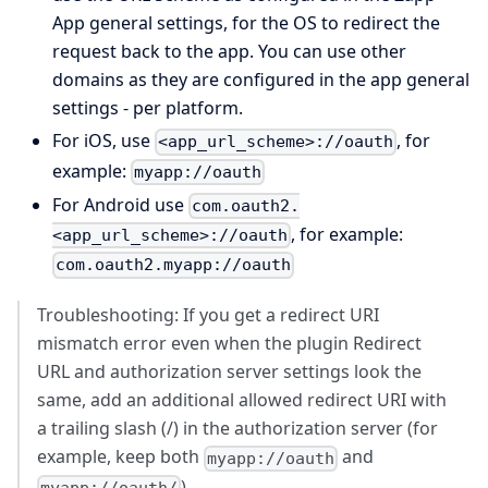
App general settings, for the OS to redirect the
request back to the app. You can use other
domains as they are configured in the app general
settings - per platform.
For iOS, use
, for
<app_url_scheme>://oauth
example:
myapp://oauth
For Android use
com.oauth2.
, for example:
<app_url_scheme>://oauth
com.oauth2.myapp://oauth
Troubleshooting: If you get a redirect URI
mismatch error even when the plugin Redirect
URL and authorization server settings look the
same, add an additional allowed redirect URI with
a trailing slash (/) in the authorization server (for
example, keep both
and
myapp://oauth
).
myapp://oauth/