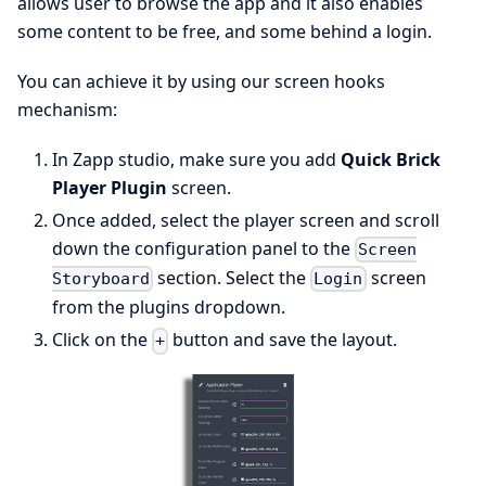
allows user to browse the app and it also enables
some content to be free, and some behind a login.
You can achieve it by using our screen hooks
mechanism:
In Zapp studio, make sure you add
Quick Brick
Player Plugin
screen.
Once added, select the player screen and scroll
down the configuration panel to the
Screen
section. Select the
screen
Storyboard
Login
from the plugins dropdown.
Click on the
button and save the layout.
+