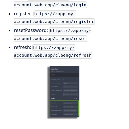
account.web.app/cleeng/login
register:
https://zapp-my-
account.web.app/cleeng/register
resetPassword:
https://zapp-my-
account.web.app/cleeng/reset
refresh:
https://zapp-my-
account.web.app/cleeng/refresh