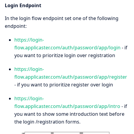
Login Endpoint
In the login flow endpoint set one of the following
endpoint:
https://login-
flow.applicaster.com/auth/password/app/login
- if
you want to prioritize login over registration
https://login-
flow.applicaster.com/auth/password/app/register
- if you want to prioritize register over login
https://login-
flow.applicaster.com/auth/password/app/intro
- if
you want to show some introduction text before
the login /registration forms.