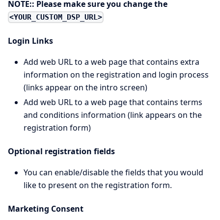
NOTE:: Please make sure you change the
<YOUR_CUSTOM_DSP_URL>
Login Links
Add web URL to a web page that contains extra
information on the registration and login process
(links appear on the intro screen)
Add web URL to a web page that contains terms
and conditions information (link appears on the
registration form)
Optional registration fields
You can enable/disable the fields that you would
like to present on the registration form.
Marketing Consent