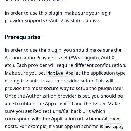
In order to use this plugin, make sure your login
provider supports OAuth2 as stated above.
Prerequisites
In order to use the plugin, you should make sure the
Authorization Provider is set (AWS Cognito, Auth0,
etc.). Each provider will require different configuration.
Make sure you set
as the application type
Native App
during the authorization provider setup. This will
provide the most secure way to setup the plugin later.
Once the Authorization provider is set, you should be
able to obtain the App client ID and the Issuer. Make
sure you set Redirect urls/Callback urls which
correspond with the Application url scheme/allowed
hosts. For example, if your app url scheme is
,
my-app