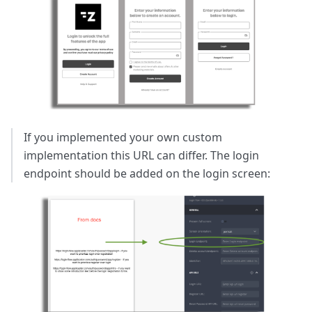
If you implemented your own custom
implementation this URL can differ. The login
endpoint should be added on the login screen: