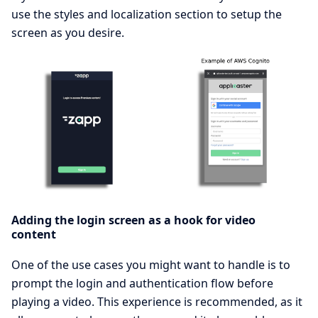
use the styles and localization section to setup the
screen as you desire.
Adding the login screen as a hook for video
content
One of the use cases you might want to handle is to
prompt the login and authentication flow before
playing a video. This experience is recommended, as it