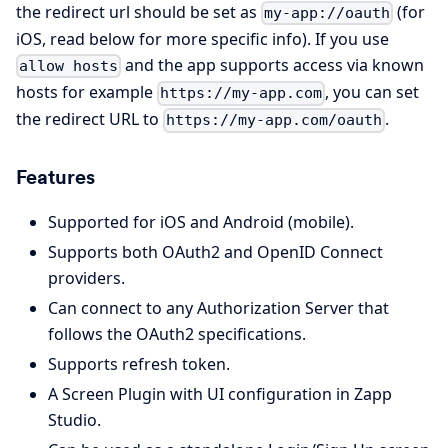
the redirect url should be set as
(for
my-app://oauth
iOS, read below for more specific info). If you use
and the app supports access via known
allow hosts
hosts for example
, you can set
https://my-app.com
the redirect URL to
.
https://my-app.com/oauth
Features
Supported for iOS and Android (mobile).
Supports both OAuth2 and OpenID Connect
providers.
Can connect to any Authorization Server that
follows the OAuth2 specifications.
Supports refresh token.
A Screen Plugin with UI configuration in Zapp
Studio.