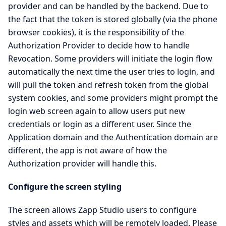
provider and can be handled by the backend. Due to
the fact that the token is stored globally (via the phone
browser cookies), it is the responsibility of the
Authorization Provider to decide how to handle
Revocation. Some providers will initiate the login flow
automatically the next time the user tries to login, and
will pull the token and refresh token from the global
system cookies, and some providers might prompt the
login web screen again to allow users put new
credentials or login as a different user. Since the
Application domain and the Authentication domain are
different, the app is not aware of how the
Authorization provider will handle this.
Configure the screen styling
The screen allows Zapp Studio users to configure
styles and assets which will be remotely loaded. Please