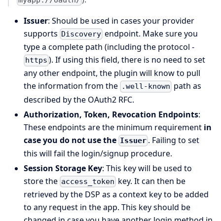
Issuer
: Should be used in cases your provider
supports
endpoint. Make sure you
Discovery
type a complete path (including the protocol -
). If using this field, there is no need to set
https
any other endpoint, the plugin will know to pull
the information from the
path as
.well-known
described by the OAuth2 RFC.
Authorization, Token, Revocation Endpoints
:
These endpoints are the minimum requirement
in
case you do not use the
. Failing to set
Issuer
this will fail the login/signup procedure.
Session Storage Key
: This key will be used to
store the
key. It can then be
access_token
retrieved by the DSP as a context key to be added
to any request in the app. This key should be
changed in case you have another login method in