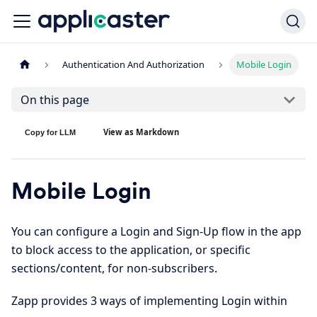
Authentication And Authorization
Mobile Login
On this page
View as Markdown
Copy for LLM
Mobile Login
You can configure a Login and Sign-Up flow in the app
to block access to the application, or specific
sections/content, for non-subscribers.
Zapp provides 3 ways of implementing Login within