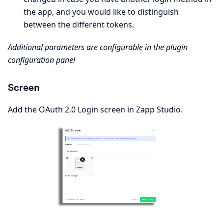
the app, and you would like to distinguish
between the different tokens.
Additional parameters are configurable in the plugin
configuration panel
Screen
Add the OAuth 2.0 Login screen in Zapp Studio.