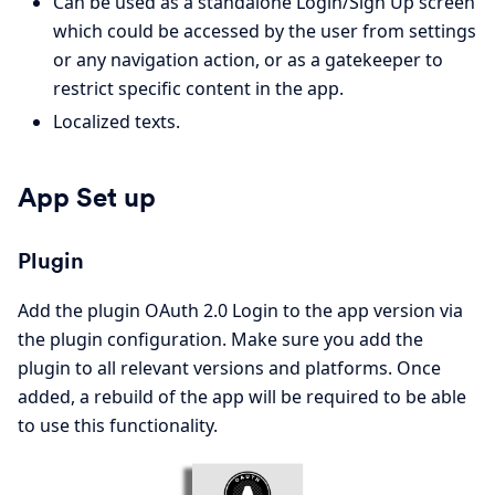
Can be used as a standalone Login/Sign Up screen
which could be accessed by the user from settings
or any navigation action, or as a gatekeeper to
restrict specific content in the app.
Localized texts.
App Set up
Plugin
Add the plugin OAuth 2.0 Login to the app version via
the plugin configuration. Make sure you add the
plugin to all relevant versions and platforms. Once
added, a rebuild of the app will be required to be able
to use this functionality.