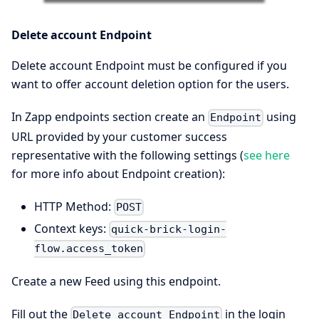
Delete account Endpoint
Delete account Endpoint must be configured if you
want to offer account deletion option for the users.
In Zapp endpoints section create an
using
Endpoint
URL provided by your customer success
representative with the following settings (
see here
for more info about Endpoint creation):
HTTP Method:
POST
Context keys:
quick-brick-login-
flow.access_token
Create a new Feed using this endpoint.
Fill out the
in the login
Delete account Endpoint