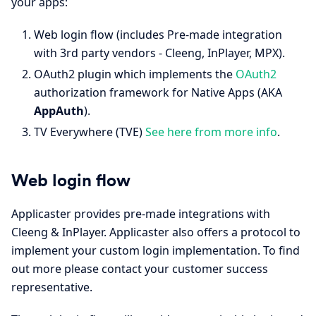
your apps:
Web login flow (includes Pre-made integration
with 3rd party vendors - Cleeng, InPlayer, MPX).
OAuth2 plugin which implements the
OAuth2
authorization framework for Native Apps (AKA
AppAuth
).
TV Everywhere (TVE)
See here from more info
.
Web login flow
Applicaster provides pre-made integrations with
Cleeng & InPlayer. Applicaster also offers a protocol to
implement your custom login implementation. To find
out more please contact your customer success
representative.