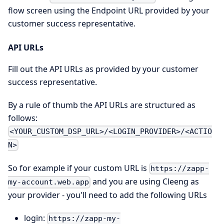
flow screen using the Endpoint URL provided by your
customer success representative.
API URLs
Fill out the API URLs as provided by your customer
success representative.
By a rule of thumb the API URLs are structured as
follows:
<YOUR_CUSTOM_DSP_URL>/<LOGIN_PROVIDER>/<ACTIO
N>
So for example if your custom URL is
https://zapp-
and you are using Cleeng as
my-account.web.app
your provider - you'll need to add the following URLs
login:
https://zapp-my-