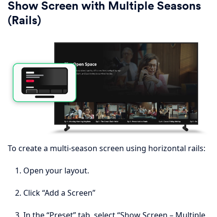
Show Screen with Multiple Seasons
(Rails)
To create a multi-season screen using horizontal rails:
Open your layout.
Click “Add a Screen”
In the “Preset” tab, select “Show Screen – Multiple