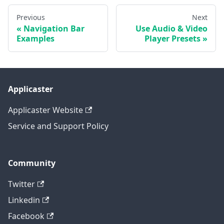
Previous
Next
Navigation Bar
Use Audio & Video
Examples
Player Presets
Applicaster
Applicaster Website
Service and Support Policy
Community
Twitter
Linkedin
Facebook