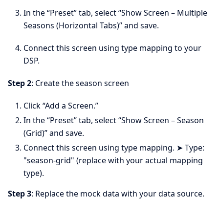
In the “Preset” tab, select “Show Screen – Multiple
Seasons (Horizontal Tabs)” and save.
Connect this screen using type mapping to your
DSP.
Step 2
: Create the season screen
Click “Add a Screen.”
In the “Preset” tab, select “Show Screen – Season
(Grid)” and save.
Connect this screen using type mapping. ➤ Type:
"season-grid" (replace with your actual mapping
type).
Step 3
: Replace the mock data with your data source.