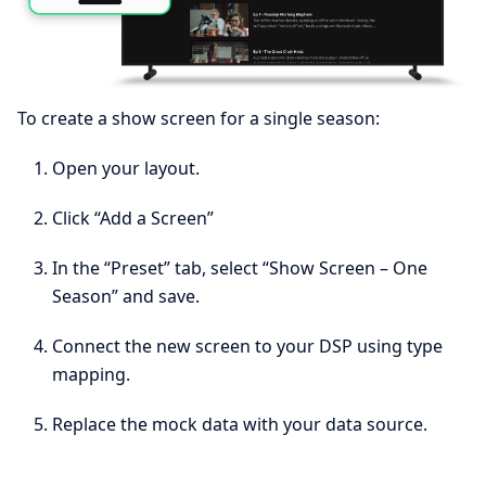
To create a show screen for a single season:
Open your layout.
Click “Add a Screen”
In the “Preset” tab, select “Show Screen – One
Season” and save.
Connect the new screen to your DSP using type
mapping.
Replace the mock data with your data source.