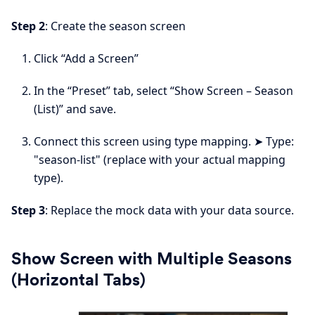
Step 2
: Create the season screen
Click “Add a Screen”
In the “Preset” tab, select “Show Screen – Season
(List)” and save.
Connect this screen using type mapping. ➤ Type:
"season-list" (replace with your actual mapping
type).
Step 3
: Replace the mock data with your data source.
Show Screen with Multiple Seasons
(Horizontal Tabs)