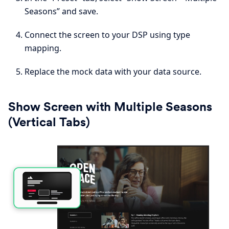
Seasons” and save.
Connect the screen to your DSP using type
mapping.
Replace the mock data with your data source.
Show Screen with Multiple Seasons
(Vertical Tabs)