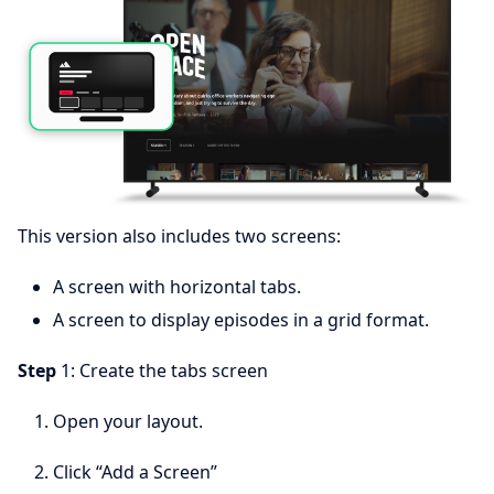
This version also includes two screens:
A screen with horizontal tabs.
A screen to display episodes in a grid format.
Step
1: Create the tabs screen
Open your layout.
Click “Add a Screen”