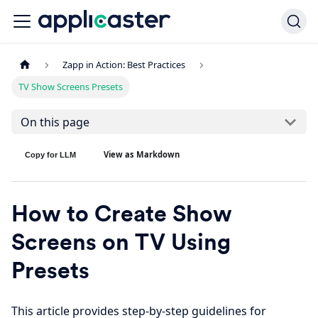
Zapp in Action: Best Practices
TV Show Screens Presets
On this page
View as Markdown
Copy for LLM
How to Create Show
Screens on TV Using
Presets
This article provides step-by-step guidelines for