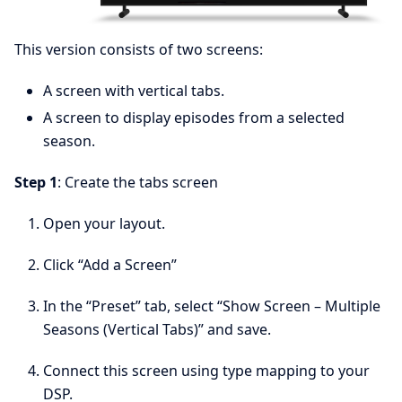
This version consists of two screens:
A screen with vertical tabs.
A screen to display episodes from a selected
season.
Step 1
: Create the tabs screen
Open your layout.
Click “Add a Screen”
In the “Preset” tab, select “Show Screen – Multiple
Seasons (Vertical Tabs)” and save.
Connect this screen using type mapping to your
DSP.