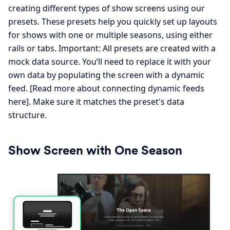
creating different types of show screens using our
presets. These presets help you quickly set up layouts
for shows with one or multiple seasons, using either
rails or tabs. Important: All presets are created with a
mock data source. You’ll need to replace it with your
own data by populating the screen with a dynamic
feed. [Read more about connecting dynamic feeds
here]. Make sure it matches the preset's data
structure.
Show Screen with One Season