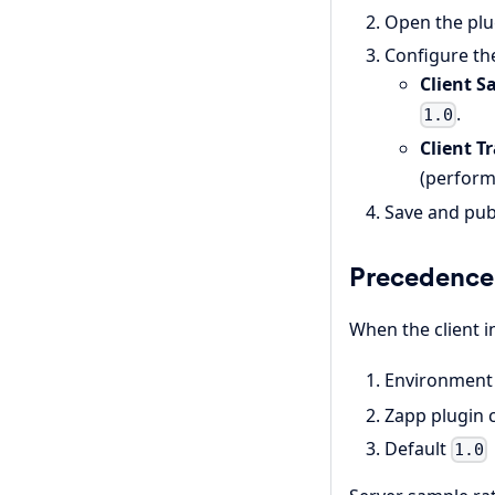
Open the plu
Configure the
Client S
.
1.0
Client T
(perform
Save and pub
Precedence 
When the client in
Environment 
Zapp plugin 
Default
1.0