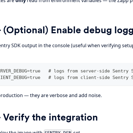
tes are
only
read from environment variables — the Zapp pl
 (Optional) Enable debug log
entry SDK output in the console (useful when verifying set
ERVER_DEBUG=true   # logs from server-side Sentry 
LIENT_DEBUG=true   # logs from client-side Sentry 
 production — they are verbose and add noise.
 Verify the integration
ploy the image with
set.