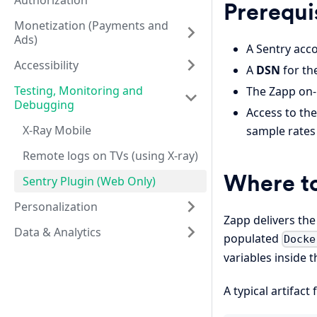
Authorization
Prerequi
Monetization (Payments and
Ads)
A Sentry acco
Accessibility
A
DSN
for th
Testing, Monitoring and
The Zapp on-
Debugging
Access to th
X-Ray Mobile
sample rates
Remote logs on TVs (using X-ray)
Where to
Sentry Plugin (Web Only)
Personalization
Zapp delivers the
Data & Analytics
populated
Docke
variables inside t
A typical artifact 