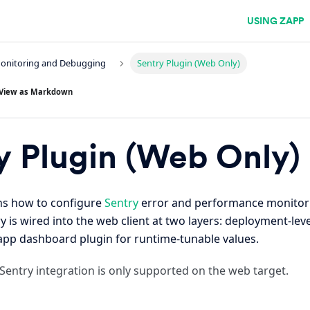
USING ZAPP
Monitoring and Debugging
Sentry Plugin (Web Only)
View as Markdown
y Plugin (Web Only)
ins how to configure
Sentry
error and performance monitor
ry is wired into the web client at two layers: deployment-le
Zapp dashboard plugin for runtime-tunable values.
Sentry integration is only supported on the web target.