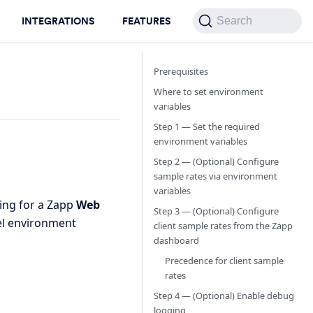
INTEGRATIONS
FEATURES
Search
Prerequisites
Where to set environment
variables
Step 1 — Set the required
environment variables
Step 2 — (Optional) Configure
sample rates via environment
variables
ing for a Zapp
Web
Step 3 — (Optional) Configure
vel environment
client sample rates from the Zapp
dashboard
Precedence for client sample
rates
Step 4 — (Optional) Enable debug
logging