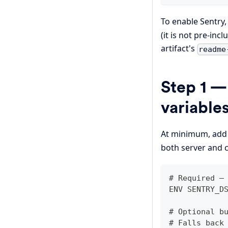
To enable Sentry
(it is not pre-in
artifact's
readme
Step 1 —
variable
At minimum, ad
both server and c
# Required —
ENV SENTRY_D
# Optional b
# Falls back