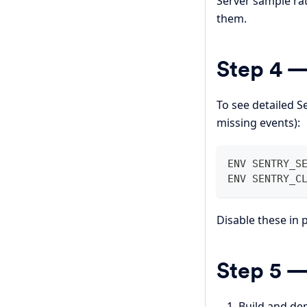
Server sample ra
them.
Step 4 —
To see detailed S
missing events):
ENV SENTRY_S
ENV SENTRY_C
Disable these in
Step 5 —
Build and de