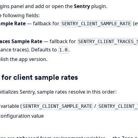
gins panel and add or open the
Sentry
plugin.
 following fields:
ample Rate
— fallback for
(e
SENTRY_CLIENT_SAMPLE_RATE
races Sample Rate
— fallback for
SENTRY_CLIENT_TRACES_
ance traces). Defaults to
.
1.0
lish the app version.
for client sample rates
itializes Sentry, sample rates resolve in this order:
variable (
/
SENTRY_CLIENT_SAMPLE_RATE
SENTRY_CLIENT_
configuration value