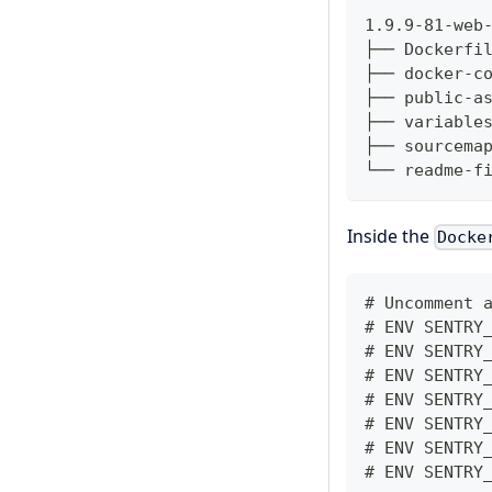
1.9.9-81-web
├── Dockerfi
├── docker-c
├── public-a
├── variable
├── sourcema
└── readme-f
Inside the
Docke
# Uncomment 
# ENV SENTRY
# ENV SENTRY
# ENV SENTRY
# ENV SENTRY
# ENV SENTRY
# ENV SENTRY
# ENV SENTRY