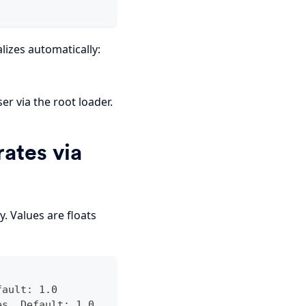
alizes automatically:
r via the root loader.
ates via
. Values are floats
fault: 1.0
es. Default: 1.0