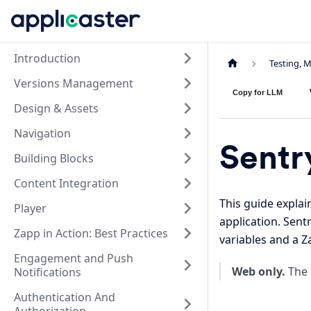
Introduction
Testing, 
Versions Management
Copy for LLM
Design & Assets
Navigation
Sentr
Building Blocks
Content Integration
This guide expla
Player
application. Sent
Zapp in Action: Best Practices
variables and a 
Engagement and Push
Web only.
The 
Notifications
Authentication And