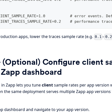
e
LIENT_SAMPLE_RATE=1.0           # error events. De
LIENT_TRACES_SAMPLE_RATE=0.2    # performance trac
production apps, lower the traces sample rate (e.g.
–
0.1
0.2
 (Optional) Configure client s
e Zapp dashboard
 in Zapp lets you tune
client
sample rates per app version 
en the same deployment serves multiple Zapp app versions 
p dashboard and navigate to your app version.