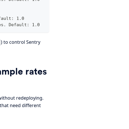
fault: 1.0
es. Default: 1.0
) to control Sentry
ample rates
without redeploying.
that need different