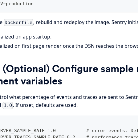
NV=production
he
, rebuild and redeploy the image. Sentry initi
Dockerfile
ialized on app startup.
alized on first page render once the DSN reaches the browse
 (Optional) Configure sample r
ent variables
rol what percentage of events and traces are sent to Sentry
d
. If unset, defaults are used.
1.0
e
ERVER_SAMPLE_RATE=1.0           # error events. De
ERVER_TRACES_SAMPLE_RATE=0.2    # performance trac