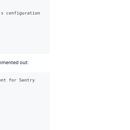
's configuration
ommented out:
ent for Sentry