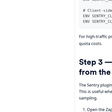
# Client-sid
ENV SENTRY_C
ENV SENTRY_C
For high-traffic 
quota costs.
Step 3 —
from th
The Sentry plugin
This is useful wh
sampling.
Open the Zap