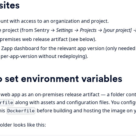
sites
unt with access to an organization and project.
e project (from Sentry →
Settings → Projects → [your project] 
premises web release artifact (see below).
e Zapp dashboard for the relevant app version (only needed 
 per-app-version without redeploying).
 set environment variables
 web app as an on-premises release artifact — a folder cont
along with assets and configuration files. You confi
rfile
his
before building and hosting the image on y
Dockerfile
folder looks like this: