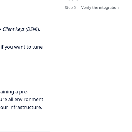
Step 5 — Verify the integration
→ Client Keys (DSN)
).
if you want to tune
aining a pre-
gure all environment
our infrastructure.