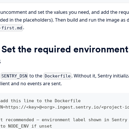
, uncomment and set the values you need, and add the req
cluded in the placeholders). Then build and run the image as 
.
-first.md
 Set the required environment
s
d
to the
. Without it, Sentry initial
SENTRY_DSN
Dockerfile
lient and no events are sent.
 add this line to the Dockerfile
SN=https://<key>@<org>.ingest.sentry.io/<project-i
ut recommended — environment label shown in Sentry
 to NODE_ENV if unset