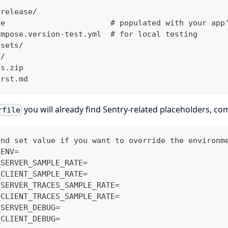
-release/
le                       # populated with your app
ompose.version-test.yml  # for local testing
ssets/
s/
ps.zip
irst.md
you will already find Sentry-related placeholders, c
rfile
and set value if you want to override the environm
_ENV=
_SERVER_SAMPLE_RATE=
_CLIENT_SAMPLE_RATE=
_SERVER_TRACES_SAMPLE_RATE=
_CLIENT_TRACES_SAMPLE_RATE=
_SERVER_DEBUG=
_CLIENT_DEBUG=