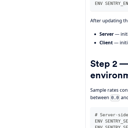
ENV SENTRY_E
After updating t
Server
— init
Client
— initi
Step 2 —
environm
Sample rates cont
between
an
0.0
# Server-sid
ENV SENTRY_S
ENV SENTRY_S