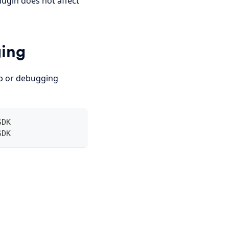
ugin does not affect
ging
up or debugging
SDK
SDK