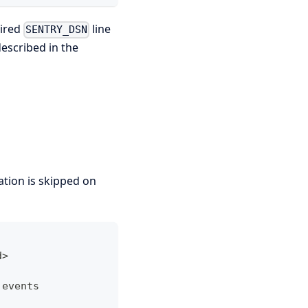
uired
line
SENTRY_DSN
described in the
ization is skipped on
d>
 events