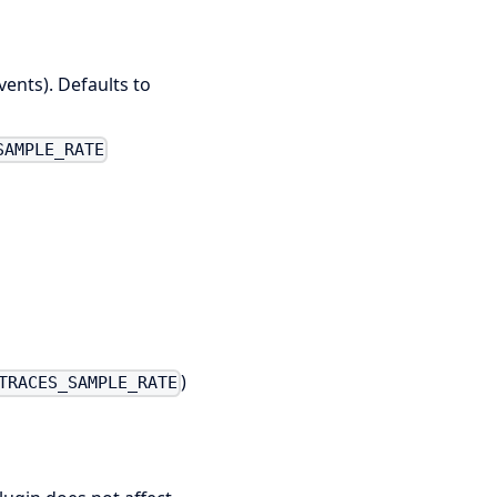
vents). Defaults to
SAMPLE_RATE
)
TRACES_SAMPLE_RATE