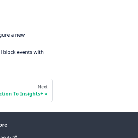
igure a new
ll block events with
Next
ction To Insights+
ore
tHub