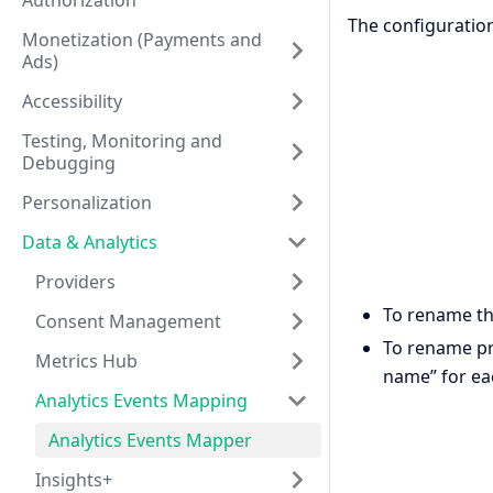
Authorization
The configuration
Monetization (Payments and
Ads)
Accessibility
Testing, Monitoring and
Debugging
Personalization
Data & Analytics
Providers
To rename th
Consent Management
To rename pro
Metrics Hub
name” for eac
Analytics Events Mapping
Analytics Events Mapper
Insights+