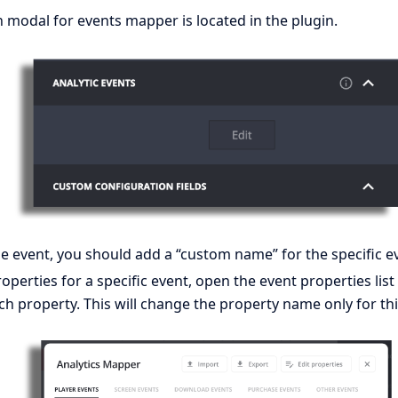
 modal for events mapper is located in the plugin.
e event, you should add a “custom name” for the specific e
perties for a specific event, open the event properties lis
h property. This will change the property name only for this