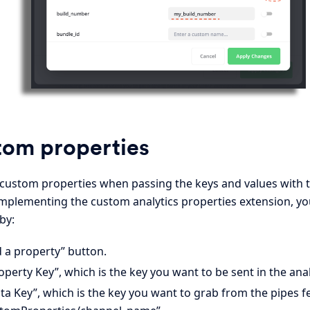
tom properties
 custom properties when passing the keys and values with 
 implementing the custom analytics properties extension, yo
by:
d a property” button.
operty Key”, which is the key you want to be sent in the anal
ta Key”, which is the key you want to grab from the pipes f