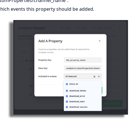
stomProperties/channel_name”.
hich events this property should be added.