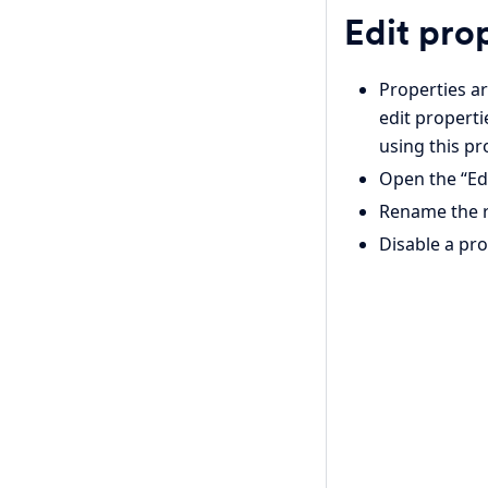
Edit pro
Properties ar
edit properti
using this pr
Open the “Edi
Rename the r
Disable a pr