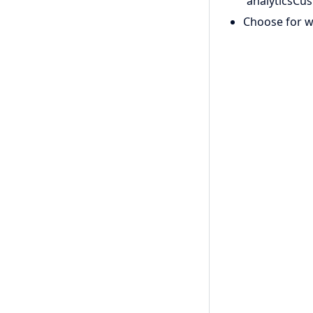
“analyticsCu
Choose for w