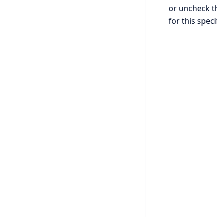
or uncheck th
for this speci