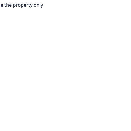
le the property only