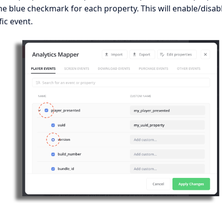
e blue checkmark for each property. This will enable/disab
fic event.