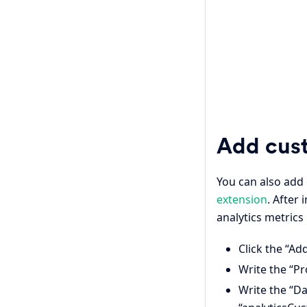
Add cus
You can also add
extension
. After
analytics metrics 
Click the “Ad
Write the “Pr
Write the “Da