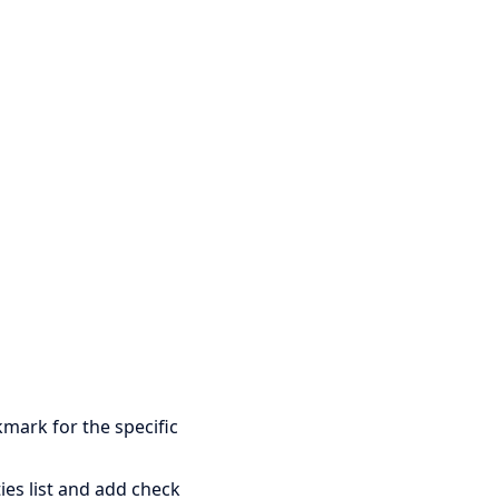
mark for the specific
ies list and add check