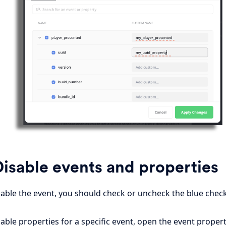
isable events and properties
sable the event, you should check or uncheck the blue check
able properties for a specific event, open the event propert