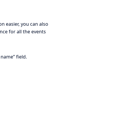
n easier, you can also
ce for all the events
name” field.