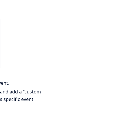
vent.
t and add a “custom
 specific event.