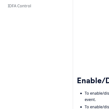
IDFA Control
Enable/D
To enable/di
event.
To enable/dis