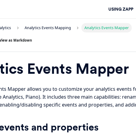
USING ZAPP
alytics
Analytics Events Mapping
Analytics Events Mapper
View as Markdown
tics Events Mapper
nts Mapper allows you to customize your analytics events 
 Analytics, Piano). It includes three main capabilities: ren
enabling/disabling specific events and properties, and add
vents and properties