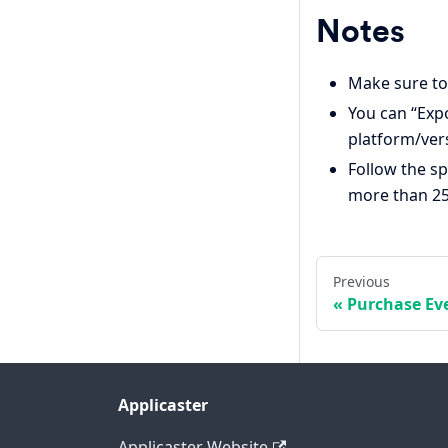
Notes
Make sure to
You can “Expo
platform/ver
Follow the sp
more than 25
Previous
Purchase Ev
Applicaster
Applicaster Website