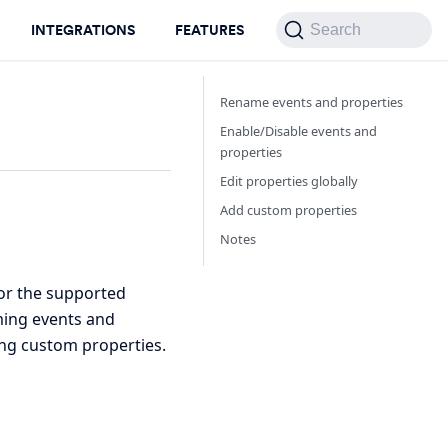
INTEGRATIONS
FEATURES
Search
Rename events and properties
Enable/Disable events and
properties
Edit properties globally
Add custom properties
Notes
for the supported
aming events and
ing custom properties.