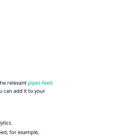
the relevant
pipes feed
u can add it to your
ytics.
eed, for example,