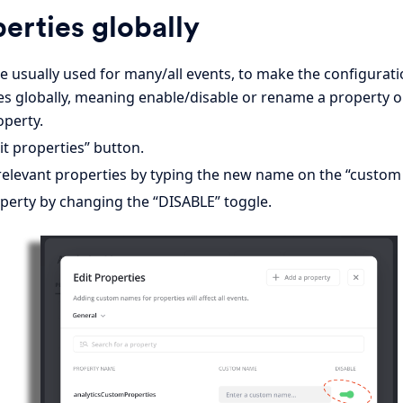
perties globally
e usually used for many/all events, to make the configuratio
es globally, meaning enable/disable or rename a property on
operty.
t properties” button.
elevant properties by typing the new name on the “custom 
operty by changing the “DISABLE” toggle.