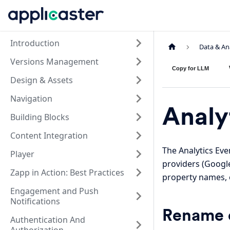
Introduction
Data & An
Versions Management
Copy for LLM
Design & Assets
Navigation
Analy
Building Blocks
Content Integration
The Analytics Eve
Player
providers (Google
Zapp in Action: Best Practices
property names, 
Engagement and Push
Notifications
Rename e
Authentication And