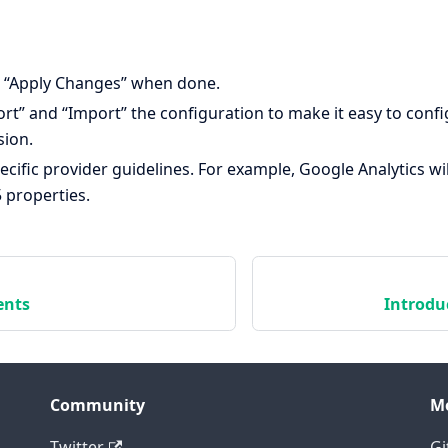
 “Apply Changes” when done.
rt” and “Import” the configuration to make it easy to conf
sion.
ecific provider guidelines. For example, Google Analytics wi
 properties.
ents
Introdu
Community
M
Twitter
Gi