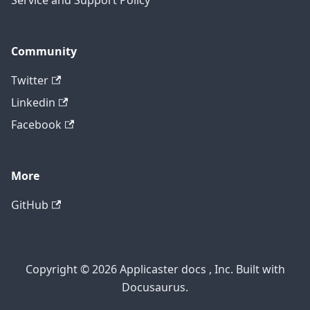
Service and Support Policy
Community
Twitter
Linkedin
Facebook
More
GitHub
Copyright © 2026 Applicaster docs , Inc. Built with
Docusaurus.