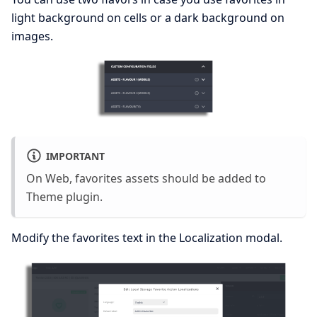
light background on cells or a dark background on
images.
IMPORTANT
On Web, favorites assets should be added to
Theme plugin.
Modify the favorites text in the Localization modal.