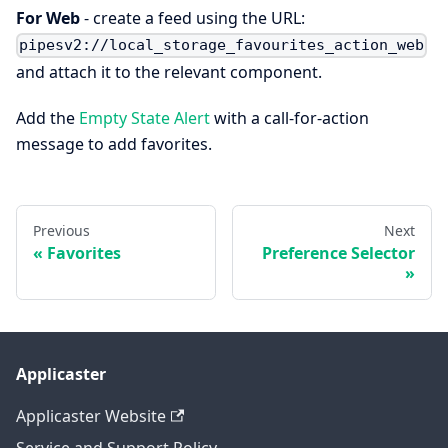
For Web
- create a feed using the URL:
pipesv2://local_storage_favourites_action_web
and attach it to the relevant component.
Add the
Empty State Alert
with a call-for-action
message to add favorites.
Previous
Next
Favorites
Preference Selector
Applicaster
Applicaster Website