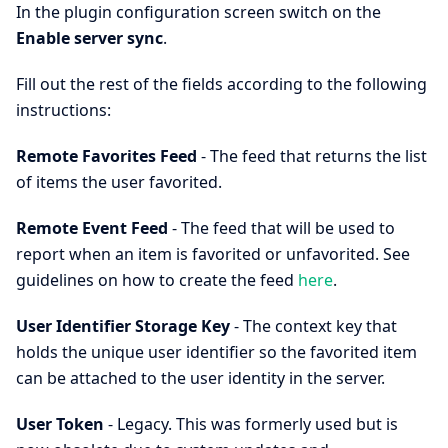
In the plugin configuration screen switch on the
Enable server sync
.
Fill out the rest of the fields according to the following
instructions:
Remote Favorites Feed
- The feed that returns the list
of items the user favorited.
Remote Event Feed
- The feed that will be used to
report when an item is favorited or unfavorited. See
guidelines on how to create the feed
here
.
User Identifier Storage Key
- The context key that
holds the unique user identifier so the favorited item
can be attached to the user identity in the server.
User Token
- Legacy. This was formerly used but is