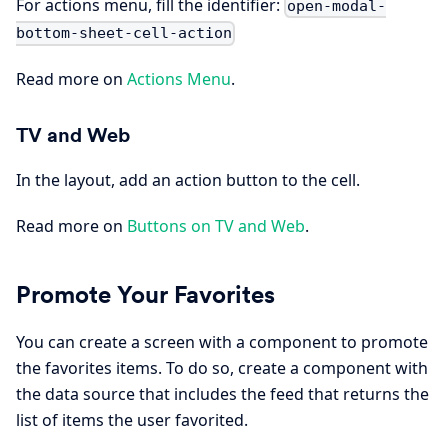
For actions menu, fill the identifier:
open-modal-
bottom-sheet-cell-action
Read more on
Actions Menu
.
TV and Web
In the layout, add an action button to the cell.
Read more on
Buttons on TV and Web
.
Promote Your Favorites
You can create a screen with a component to promote
the favorites items. To do so, create a component with
the data source that includes the feed that returns the
list of items the user favorited.