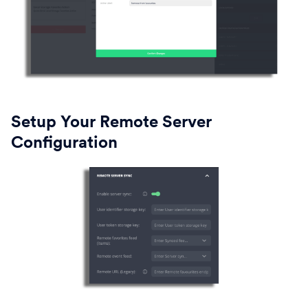
Setup Your Remote Server
Configuration