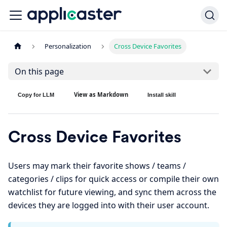
Personalization
Cross Device Favorites
On this page
View as Markdown
Copy for LLM
Install skill
Cross Device Favorites
Users may mark their favorite shows / teams /
categories / clips for quick access or compile their own
watchlist for future viewing, and sync them across the
devices they are logged into with their user account.