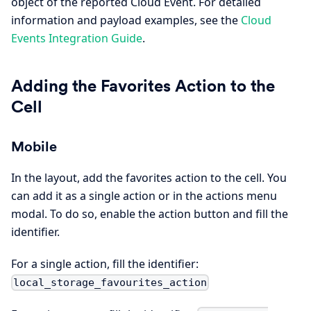
object of the reported Cloud Event. For detailed
information and payload examples, see the
Cloud
Events Integration Guide
.
Adding the Favorites Action to the
Cell
Mobile
In the layout, add the favorites action to the cell. You
can add it as a single action or in the actions menu
modal. To do so, enable the action button and fill the
identifier.
For a single action, fill the identifier:
local_storage_favourites_action