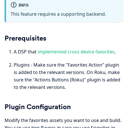
INFO
This feature requires a supporting backend.
Prerequisites
A DSP that
implemented cross device favorites
.
Plugins - Make sure the "Favorites Action" plugin
is added to the relevant versions. On Roku, make
sure the "Actions Buttons (Roku)" plugin is added
to the relevant versions.
Plugin Configuration
Modify the favorites assets you want to use and build.
You can use two flavors in case you use favorites in