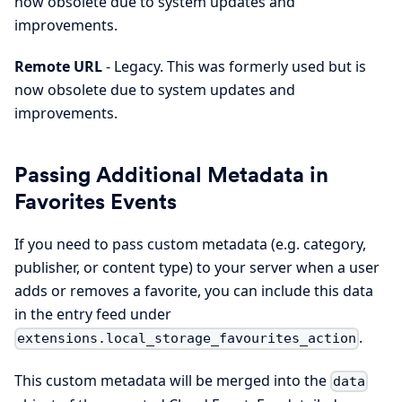
now obsolete due to system updates and
improvements.
Remote URL
- Legacy. This was formerly used but is
now obsolete due to system updates and
improvements.
Passing Additional Metadata in
Favorites Events
If you need to pass custom metadata (e.g. category,
publisher, or content type) to your server when a user
adds or removes a favorite, you can include this data
in the entry feed under
.
extensions.local_storage_favourites_action
This custom metadata will be merged into the
data