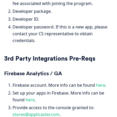
fee associated with joining the program.
Developer package.
Developer ID.
Developer password. If this is a new app, please
contact your CS representative to obtain
credentials.
3rd Party Integrations Pre-Reqs
Firebase Analytics / GA
Firebase account. More info can be found
here
.
Set up your apps in Firebase. More info can be
found
here
.
Provide access to the console granted to:
stores@applicaster.com
.