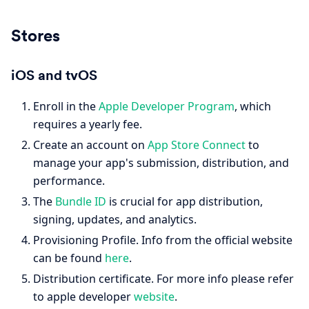
Stores
iOS and tvOS
Enroll in the
Apple Developer Program
, which
requires a yearly fee.
Create an account on
App Store Connect
to
manage your app's submission, distribution, and
performance.
The
Bundle ID
is crucial for app distribution,
signing, updates, and analytics.
Provisioning Profile. Info from the official website
can be found
here
.
Distribution certificate. For more info please refer
to apple developer
website
.