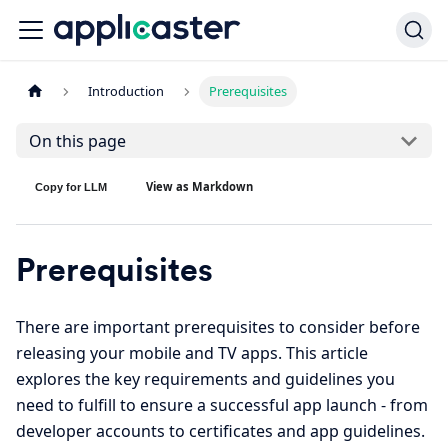
Introduction
Prerequisites
On this page
View as Markdown
Copy for LLM
Prerequisites
There are important prerequisites to consider before
releasing your mobile and TV apps. This article
explores the key requirements and guidelines you
need to fulfill to ensure a successful app launch - from
developer accounts to certificates and app guidelines.