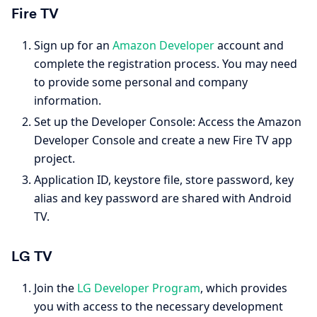
Fire TV
Sign up for an
Amazon Developer
account and
complete the registration process. You may need
to provide some personal and company
information.
Set up the Developer Console: Access the Amazon
Developer Console and create a new Fire TV app
project.
Application ID, keystore file, store password, key
alias and key password are shared with Android
TV.
LG TV
Join the
LG Developer Program
, which provides
you with access to the necessary development