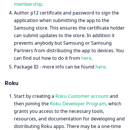
membership
.
Author p12 certificate and password to sign the
application when submitting the app to the
Samsung store. This ensures the certificate holder
can submit updates to the store. In addition it
prevents anybody but Samsung or Samsung
Partners from distributing the app to devices. You
can find out how to do it from
here
.
Package ID - more info can be found
here
.
Roku
Start by creating a
Roku Customer account
and
then joining the
Roku Developer Program
, which
grants you access to the necessary tools,
resources, and documentation for developing and
distributing Roku apps. There may be a one-time