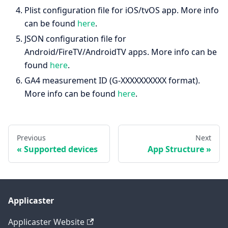
Plist configuration file for iOS/tvOS app. More info
can be found
here
.
JSON configuration file for
Android/FireTV/AndroidTV apps. More info can be
found
here
.
GA4 measurement ID (G-XXXXXXXXXX format).
More info can be found
here
.
Previous
Next
Supported devices
App Structure
Applicaster
Applicaster Website