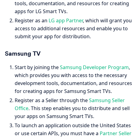
tools, documentation, and resources for creating
apps for LG Smart TVs.
Register as an
LG app Partner
, which will grant you
access to additional resources and enable you to
submit your app for distribution.
Samsung TV
Start by joining the
Samsung Developer Program
,
which provides you with access to the necessary
development tools, documentation, and resources
for creating apps for Samsung Smart TVs.
Register as a Seller through the
Samsung Seller
Office
. This step enables you to distribute and sell
your apps on Samsung Smart TVs.
To launch an application outside the United States
or use certain APIs, you must have a
Partner Seller