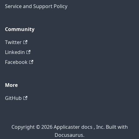
Service and Support Policy
Community
Twitter
Linkedin
Facebook
More
GitHub
Copyright © 2026 Applicaster docs , Inc. Built with
Docusaurus.