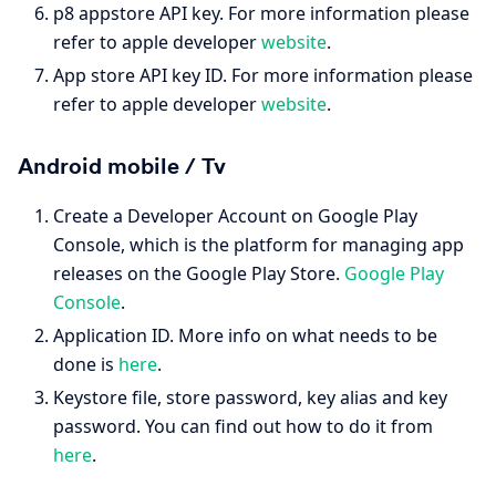
p8 appstore API key. For more information please
refer to apple developer
website
.
App store API key ID. For more information please
refer to apple developer
website
.
Android mobile / Tv
Create a Developer Account on Google Play
Console, which is the platform for managing app
releases on the Google Play Store.
Google Play
Console
.
Application ID. More info on what needs to be
done is
here
.
Keystore file, store password, key alias and key
password. You can find out how to do it from
here
.