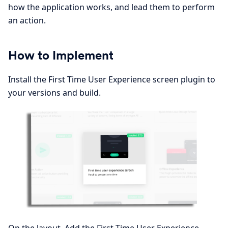
how the application works, and lead them to perform
an action.
How to Implement
Install the First Time User Experience screen plugin to
your versions and build.
On the layout, Add the First Time User Experience