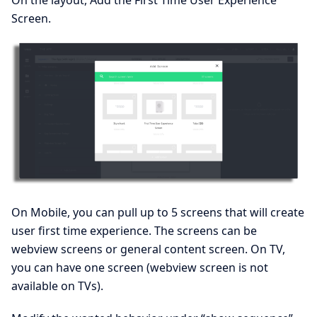
Screen.
On Mobile, you can pull up to 5 screens that will create
user first time experience. The screens can be
webview screens or general content screen. On TV,
you can have one screen (webview screen is not
available on TVs).