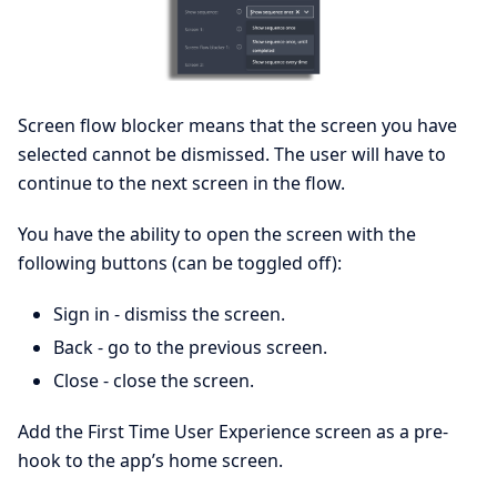
Screen flow blocker means that the screen you have
selected cannot be dismissed. The user will have to
continue to the next screen in the flow.
You have the ability to open the screen with the
following buttons (can be toggled off):
Sign in - dismiss the screen.
Back - go to the previous screen.
Close - close the screen.
Add the First Time User Experience screen as a pre-
hook to the app’s home screen.