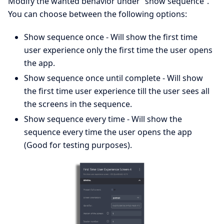
Modify the wanted behavior under “show sequence”.
You can choose between the following options:
Show sequence once - Will show the first time
user experience only the first time the user opens
the app.
Show sequence once until complete - Will show
the first time user experience till the user sees all
the screens in the sequence.
Show sequence every time - Will show the
sequence every time the user opens the app
(Good for testing purposes).