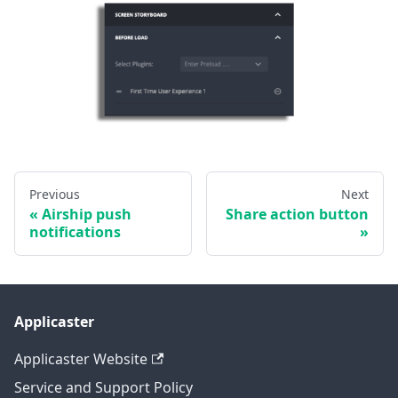
Previous
Next
Airship push
Share action button
notifications
Applicaster
Applicaster Website
Service and Support Policy