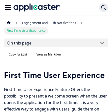
Engagement and Push Notifications
First Time User Experience
On this page
View as Markdown
Copy for LLM
First Time User Experience
First Time User Experience Feature Offers the
possibility to present a welcome screen when the user
opens the application for the first time. It is a very
effective way to engage with users, guide them on