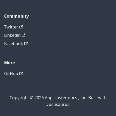
Community
Twitter
Linkedin
Facebook
More
GitHub
Copyright © 2026 Applicaster docs , Inc. Built with
Docusaurus.