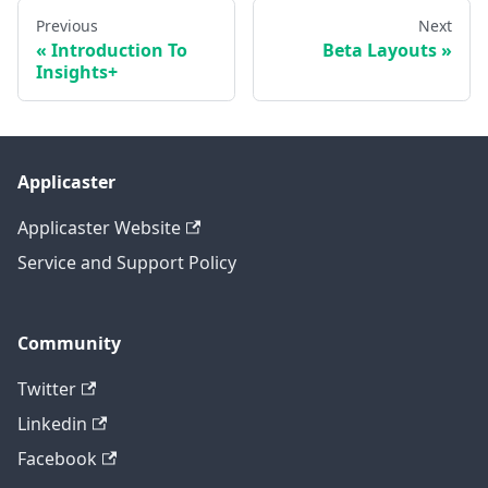
Previous
Next
Introduction To
Beta Layouts
Insights+
Applicaster
Applicaster Website
Service and Support Policy
Community
Twitter
Linkedin
Facebook