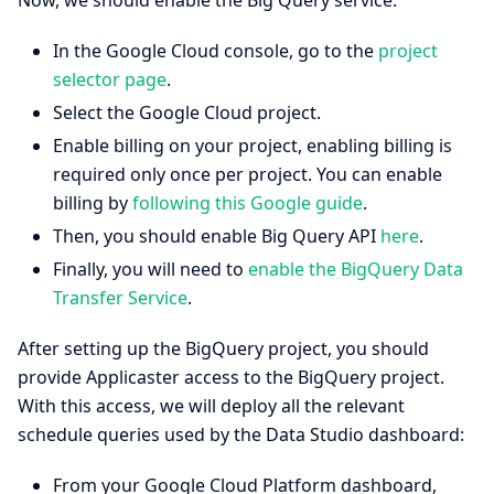
In the Google Cloud console, go to the
project
selector page
.
Select the Google Cloud project.
Enable billing on your project, enabling billing is
required only once per project. You can enable
billing by
following this Google guide
.
Then, you should enable Big Query API
here
.
Finally, you will need to
enable the BigQuery Data
Transfer Service
.
After setting up the BigQuery project, you should
provide Applicaster access to the BigQuery project.
With this access, we will deploy all the relevant
schedule queries used by the Data Studio dashboard:
From your Google Cloud Platform dashboard,