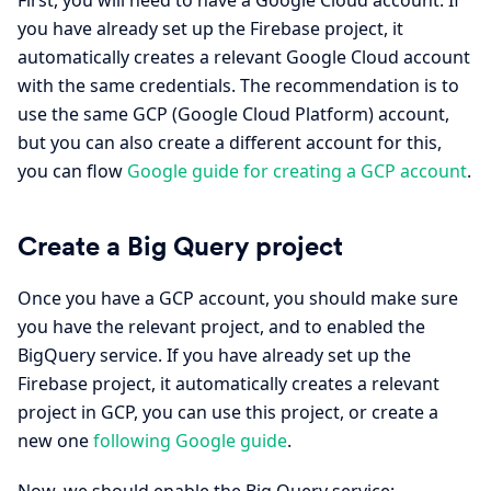
you have already set up the Firebase project, it
automatically creates a relevant Google Cloud account
with the same credentials. The recommendation is to
use the same GCP (Google Cloud Platform) account,
but you can also create a different account for this,
you can flow
Google guide for creating a GCP account
.
Create a Big Query project
Once you have a GCP account, you should make sure
you have the relevant project, and to enabled the
BigQuery service. If you have already set up the
Firebase project, it automatically creates a relevant
project in GCP, you can use this project, or create a
new one
following Google guide
.
Now, we should enable the Big Query service: