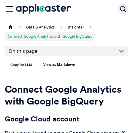
Data & Analytics
Insights+
Connect Google Analytics with Google BigQuery
On this page
View as Markdown
Copy for LLM
Connect Google Analytics
with Google BigQuery
Google Cloud account
First, you will need to have a Google Cloud account. If