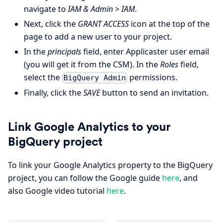
navigate to
IAM & Admin
>
IAM
.
Next, click the
GRANT ACCESS
icon at the top of the
page to add a new user to your project.
In the
principals
field, enter Applicaster user email
(you will get it from the CSM). In the
Roles
field,
select the
permissions.
BigQuery Admin
Finally, click the
SAVE
button to send an invitation.
Link Google Analytics to your
BigQuery project
To link your Google Analytics property to the BigQuery
project, you can follow the Google guide
here
, and
also Google video tutorial
here
.