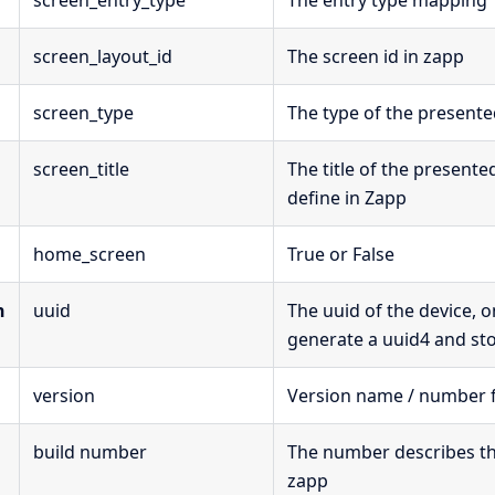
screen_entry_type
The entry type mapping
screen_layout_id
The screen id in zapp
screen_type
The type of the present
screen_title
The title of the presente
define in Zapp
home_screen
True or False
n
uuid
The uuid of the device, 
generate a uuid4 and stor
version
Version name / number 
build number
The number describes that
zapp