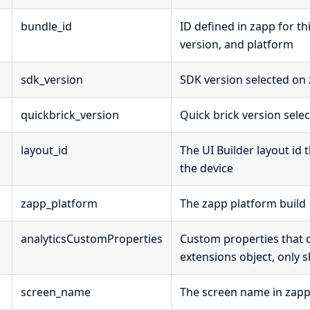
bundle_id
ID defined in zapp for th
version, and platform
sdk_version
SDK version selected on
quickbrick_version
Quick brick version sele
layout_id
The UI Builder layout id 
the device
zapp_platform
The zapp platform build
analyticsCustomProperties
Custom properties that
extensions object, only
screen_name
The screen name in zap