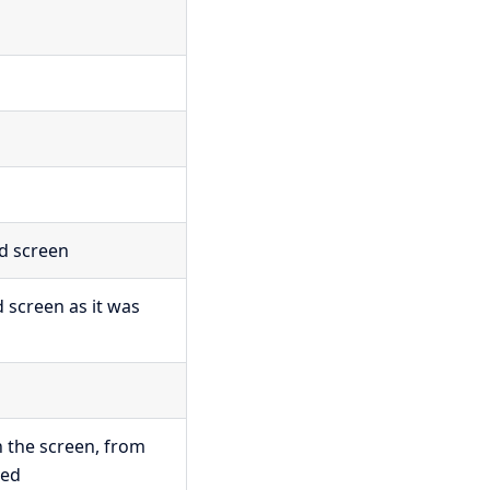
ed screen
d screen as it was
n the screen, from
ved