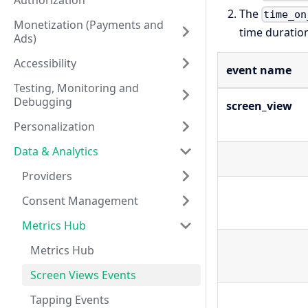
Authorization
The
time_on
Monetization (Payments and
time duratio
Ads)
Accessibility
event name
Testing, Monitoring and
Debugging
screen_view
Personalization
Data & Analytics
Providers
Consent Management
Metrics Hub
Metrics Hub
Screen Views Events
Tapping Events