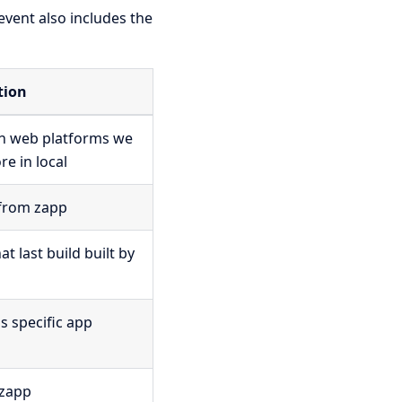
 event also includes the
tion
on web platforms we
e in local
from zapp
 last build built by
is specific app
 zapp