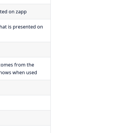
cted on zapp
that is presented on
 comes from the
 shows when used
p