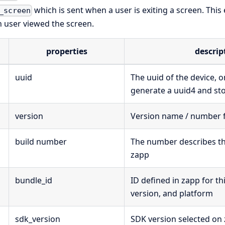
which is sent when a user is exiting a screen. This
_screen
n user viewed the screen.
properties
descrip
uuid
The uuid of the device, 
generate a uuid4 and stor
version
Version name / number 
build number
The number describes that
zapp
bundle_id
ID defined in zapp for th
version, and platform
sdk_version
SDK version selected on