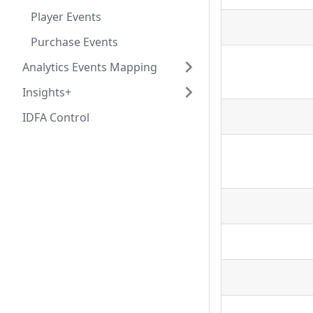
Player Events
Purchase Events
Analytics Events Mapping
Insights+
IDFA Control