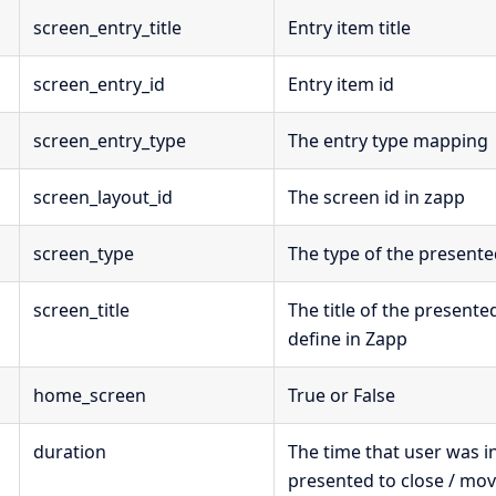
screen_entry_title
Entry item title
screen_entry_id
Entry item id
screen_entry_type
The entry type mapping
screen_layout_id
The screen id in zapp
screen_type
The type of the present
screen_title
The title of the presente
define in Zapp
home_screen
True or False
duration
The time that user was i
presented to close / mo