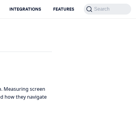
INTEGRATIONS
FEATURES
Search
pp. Measuring screen
nd how they navigate