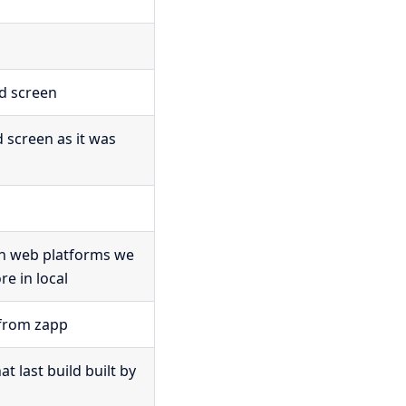
ed screen
d screen as it was
on web platforms we
e in local
from zapp
 last build built by