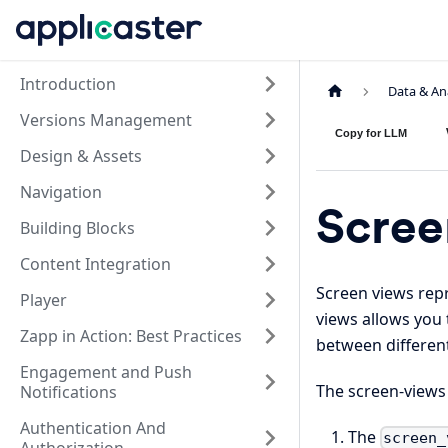
Introduction
Data & An
Versions Management
Copy for LLM
Design & Assets
Navigation
Scree
Building Blocks
Content Integration
Screen views rep
Player
views allows you
Zapp in Action: Best Practices
between different
Engagement and Push
The screen-views
Notifications
Authentication And
The
screen_