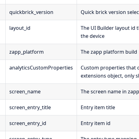
quickbrick_version
Quick brick version sele
layout_id
The UI Builder layout id 
the device
zapp_platform
The zapp platform build
analyticsCustomProperties
Custom properties that
extensions object, only
screen_name
The screen name in zap
screen_entry_title
Entry item title
screen_entry_id
Entry item id