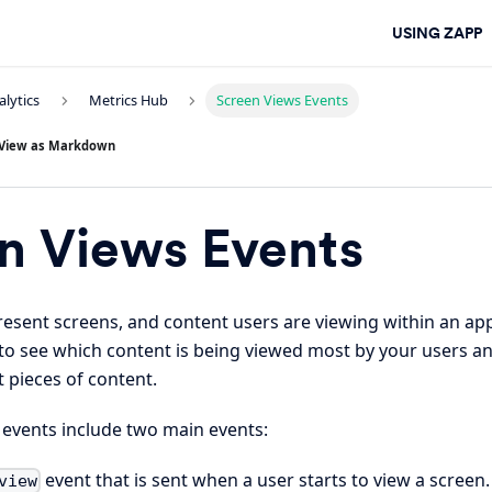
USING ZAPP
alytics
Metrics Hub
Screen Views Events
View as Markdown
n Views Events
resent screens, and content users are viewing within an a
 to see which content is being viewed most by your users a
 pieces of content.
 events include two main events:
event that is sent when a user starts to view a screen.
view