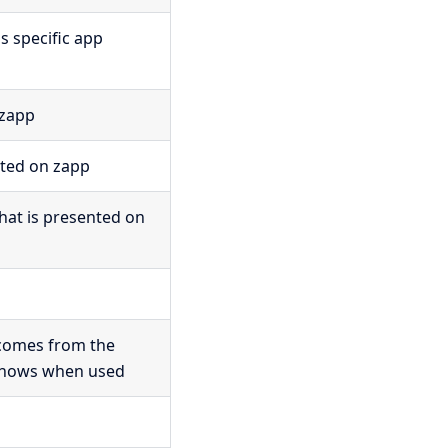
is specific app
 zapp
cted on zapp
that is presented on
 comes from the
 shows when used
p