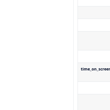
time_on_scree