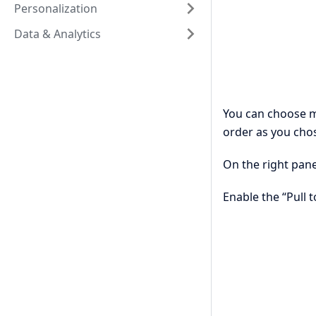
Personalization
Data & Analytics
You can choose m
order as you chos
On the right pane
Enable the “Pull 