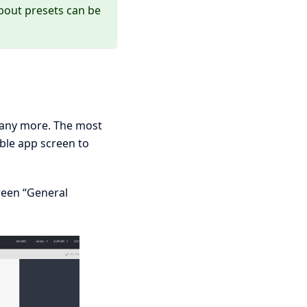
bout presets can be
 many more. The most
ble app screen to
reen “General