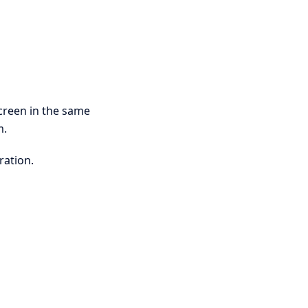
creen in the same
m.
ration.