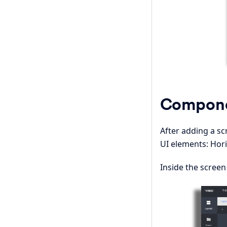
Compon
After adding a 
UI elements: Hori
Inside the screen