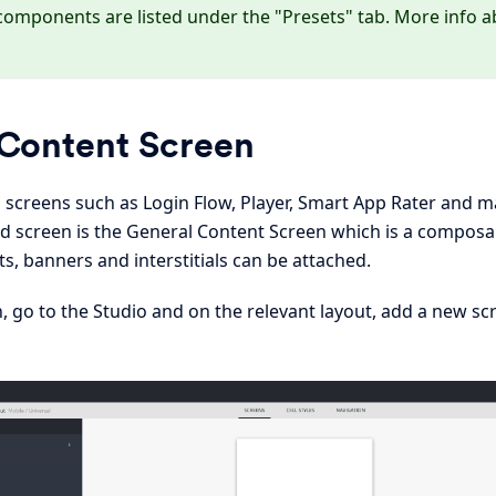
components are listed under the "Presets" tab. More info a
Content Screen
s screens such as Login Flow, Player, Smart App Rater and
screen is the General Content Screen which is a composa
, banners and interstitials can be attached.
, go to the Studio and on the relevant layout, add a new sc