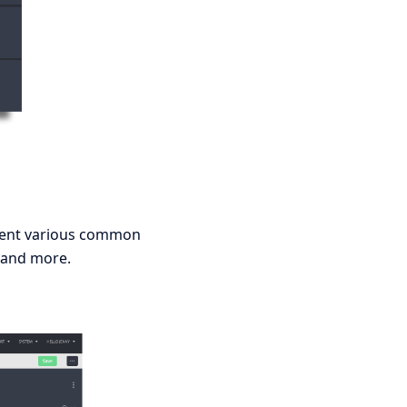
sent various common
ro and more.