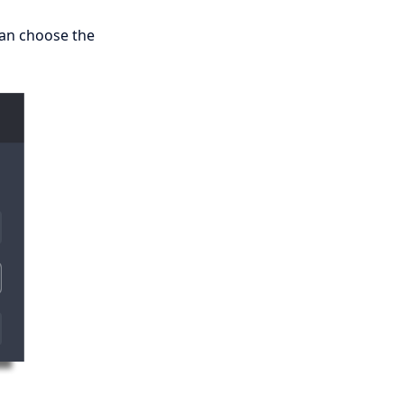
can choose the