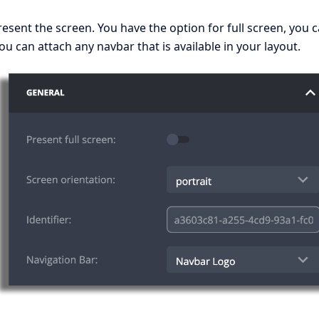
sent the screen. You have the option for full screen, you 
ou can attach any navbar that is available in your layout.