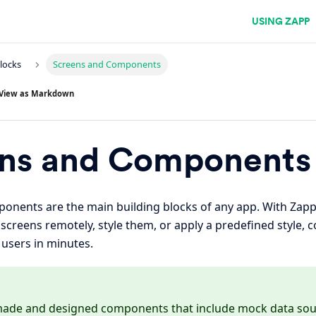
USING ZAPP
Blocks
Screens and Components
View as Markdown
ns and Components
onents are the main building blocks of any app. With Zap
reens remotely, style them, or apply a predefined style, 
l users in minutes.
made and designed components that include mock data sour