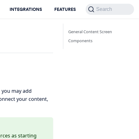
INTEGRATIONS
FEATURES
Search
General Content Screen
Components
p you may add
connect your content,
ces as starting