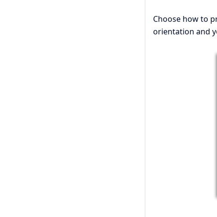
Choose how to pre
orientation and y