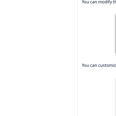
You can modify th
You can customiz