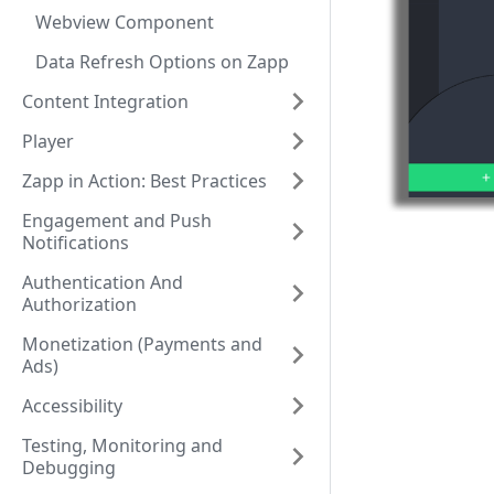
Webview Component
Data Refresh Options on Zapp
Content Integration
Player
Zapp in Action: Best Practices
Engagement and Push
Notifications
Authentication And
Authorization
Monetization (Payments and
Ads)
Accessibility
Testing, Monitoring and
Debugging