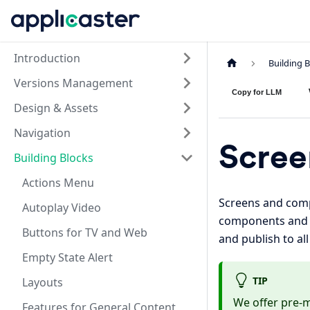
Introduction
Building 
Versions Management
Copy for LLM
Design & Assets
Navigation
Scree
Building Blocks
Actions Menu
Screens and comp
Autoplay Video
components and sc
Buttons for TV and Web
and publish to al
Empty State Alert
TIP
Layouts
We offer pre-
Features for General Content