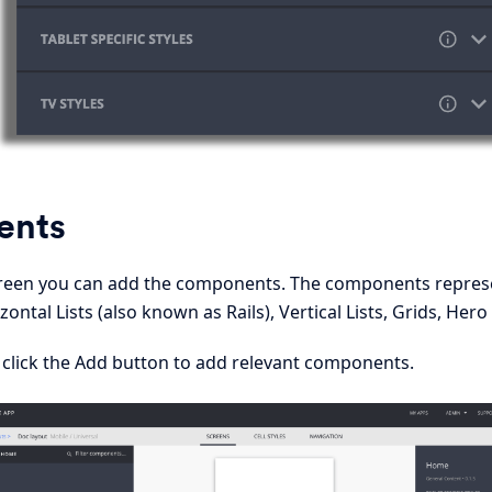
ents
screen you can add the components. The components repre
zontal Lists (also known as Rails), Vertical Lists, Grids, He
 click the Add button to add relevant components.