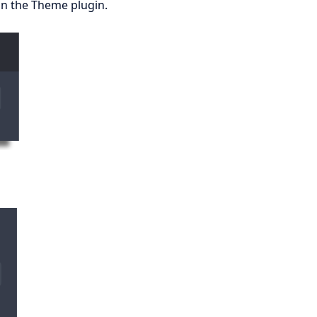
 on the Theme plugin.