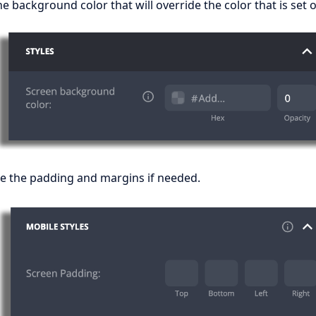
e background color that will override the color that is set
e the padding and margins if needed.