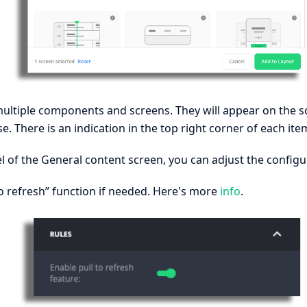
ultiple components and screens. They will appear on the s
e. There is an indication in the top right corner of each ite
l of the General content screen, you can adjust the configu
to refresh” function if needed. Here's more
info
.