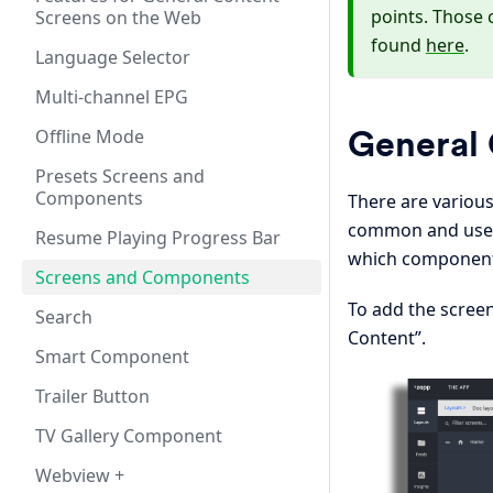
points. Those 
Screens on the Web
found
here
.
Language Selector
Multi-channel EPG
General 
Offline Mode
Presets Screens and
Components
There are variou
common and used 
Resume Playing Progress Bar
which components
Screens and Components
To add the screen
Search
Content”.
Smart Component
Trailer Button
TV Gallery Component
Webview +